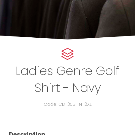
Ladies Genre Golf
Shirt - Navy
Code: CB-3551-N-2XL
Description