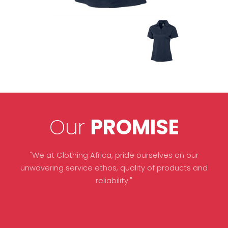
Our
PROMISE
"We at Clothing Africa, pride ourselves on our
unwavering service ethos, quality of products and
reliability."