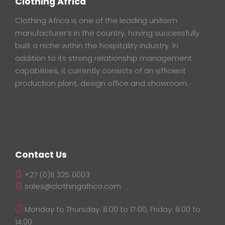
Clothing Africa
Clothing Africa is one of the leading uniform
manufacturer’s in the country, having successfully
built a niche within the hospitality industry. In
addition to its strong relationship management
capabilities, it currently consists of an efficient
production plant, design office and showroom.
Contact Us
+27 (0)11 325 0003
sales@clothingafrica.com
Monday to Thursday: 8:00 to 17:00, Friday: 8:00 to
14:00