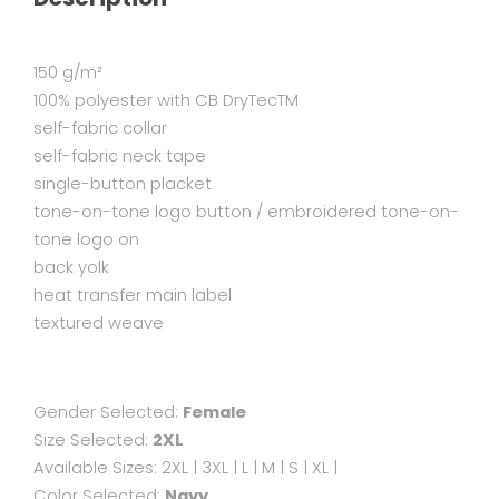
150 g/m²
100% polyester with CB DryTecTM
self-fabric collar
self-fabric neck tape
single-button placket
tone-on-tone logo button / embroidered tone-on-
tone logo on
back yolk
heat transfer main label
textured weave
Gender Selected:
Female
Size Selected:
2XL
Available Sizes:
2XL
|
3XL
|
L
|
M
|
S
|
XL
|
Color Selected:
Navy