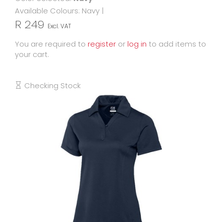
Available Colours:
Navy
|
R 249
Excl. VAT
You are required to
register
or
log in
to add items to
your cart.
Checking Stock