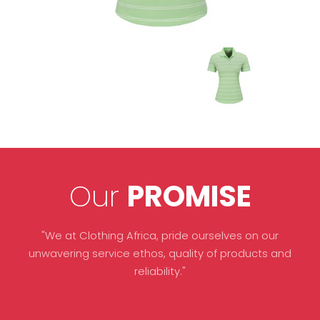
Our
PROMISE
"We at Clothing Africa, pride ourselves on our
unwavering service ethos, quality of products and
reliability."