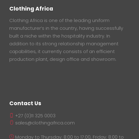
Clothing Africa
Clothing Africa is one of the leading uniform
manufacturer’s in the country, having successfully
built a niche within the hospitality industry. In
addition to its strong relationship management
capabilities, it currently consists of an efficient
production plant, design office and showroom.
Contact Us
+27 (0)11 325 0003
sales@clothingafrica.com
Monday to Thursday: 8:00 to 17:00, Friday: 8:00 to