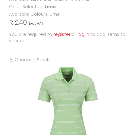
Color Selected:
Lime
Available Colours:
Lime
|
R 249
Excl. VAT
You are required to
register
or
log in
to add items to
your cart.
Checking Stock