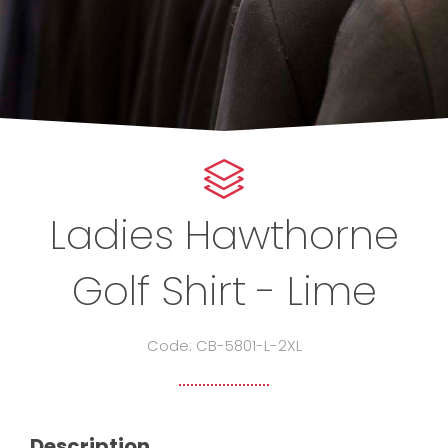
Ladies Hawthorne
Golf Shirt - Lime
Code: CB-5801-L-2XL
Description