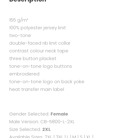
155 g/m²
100% polyester jersey knit
two-tone
double-faced rib knit collar
contrast colour neck tape
three button placket
tone-on-tone logo buttons
embroidered
tone-on-tone logo on back yoke
heat transfer main label
Gender Selected:
Female
Male Version:
CB-5800-L-2XL
Size Selected:
2XL
Available Sizes:
2XL
|
3XL
|
L
|
M
|
S
|
XL
|