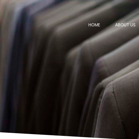
HOME
ABOUT US