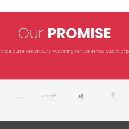
Our
PROMISE
 pride ourselves on our unwavering service ethos, quality of pr