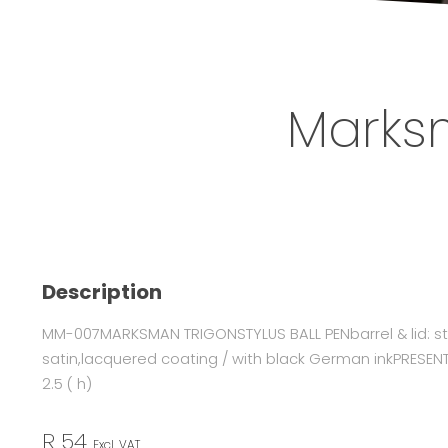
Marksm
Description
MM-007MARKSMAN TRIGONSTYLUS BALL PENbarrel & lid: sta
satin,lacquered coating / with black German inkPRESENTAT
2.5 ( h)
R 54
Excl. VAT