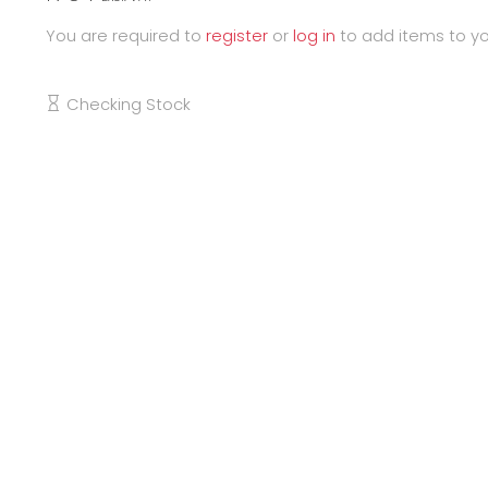
You are required to
register
or
log in
to add items to yo
Checking Stock