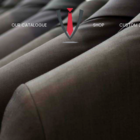
OUR CATALOGUE
SHOP
CUSTOM 