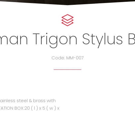
an Trigon Stylus B
Code: MM-007
inless steel & brass with
ION BOX:20 ( l ) x 5 ( w ) x