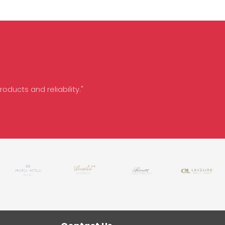
oducts and reliability."