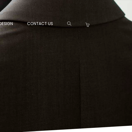
DESIGN
CONTACT US