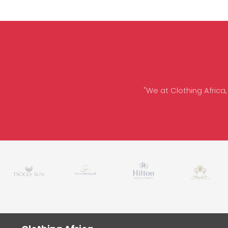
"We at Clothing Africa,