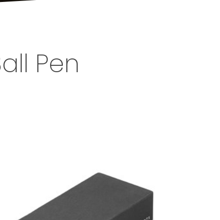
all Pen