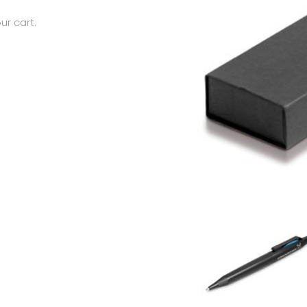
ur cart.