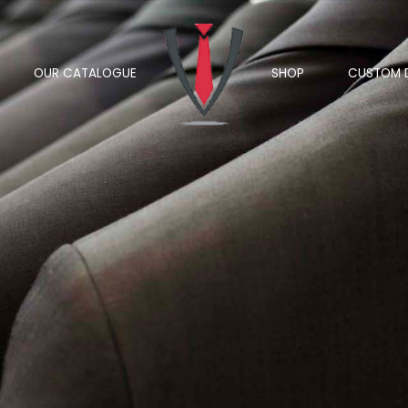
OUR CATALOGUE
SHOP
CUSTOM 