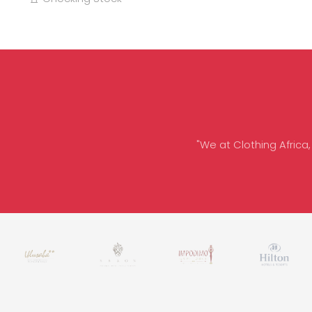
"We at Clothing Africa,