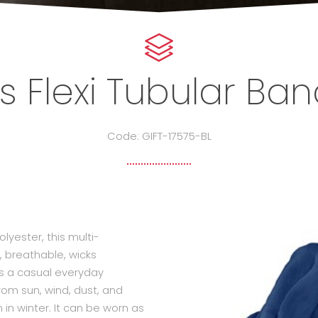
s Flexi Tubular B
Code: GIFT-17575-BL
yester, this multi-
, breathable, wicks
 as a casual everyday
rom sun, wind, dust, and
n winter. It can be worn as