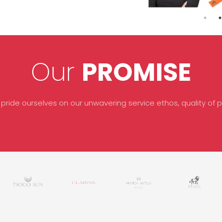
Our
PROMISE
 pride ourselves on our unwavering service ethos, quality of pr