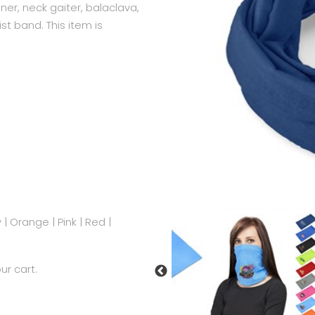
ner, neck gaiter, balaclava,
st band. This item is
y
|
Orange
|
Pink
|
Red
|
ur cart.