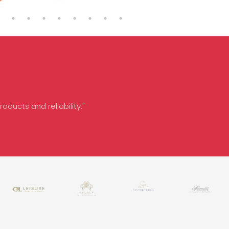
oducts and reliability."