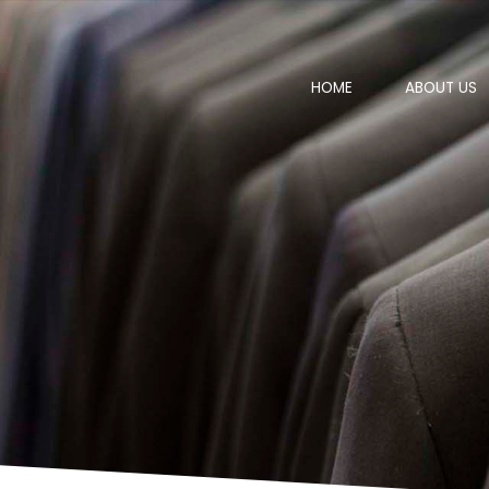
HOME
ABOUT US