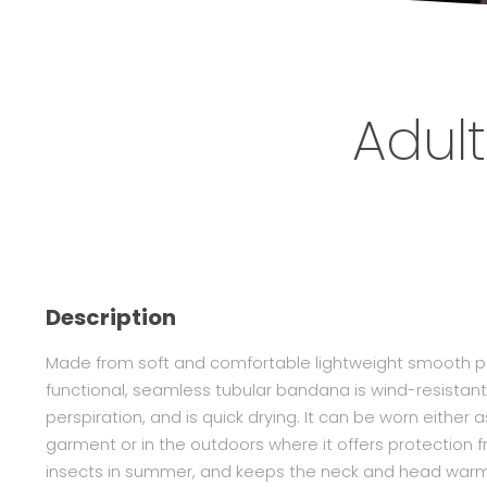
Adult
Description
Made from soft and comfortable lightweight smooth pol
functional, seamless tubular bandana is wind-resistant
perspiration, and is quick drying. It can be worn either
garment or in the outdoors where it offers protection f
insects in summer, and keeps the neck and head warm i