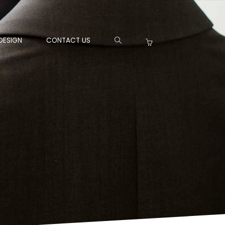
DESIGN
CONTACT US