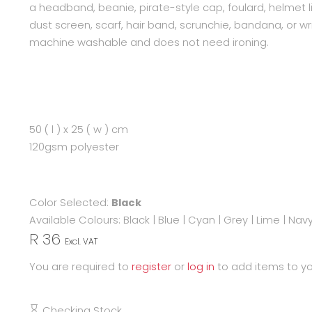
a headband, beanie, pirate-style cap, foulard, helmet li
dust screen, scarf, hair band, scrunchie, bandana, or wri
machine washable and does not need ironing.
50 ( l ) x 25 ( w ) cm
120gsm polyester
Color Selected:
Black
Available Colours:
Black
|
Blue
|
Cyan
|
Grey
|
Lime
|
Nav
R 36
Excl. VAT
You are required to
register
or
log in
to add items to yo
Checking Stock