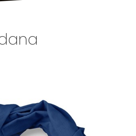
andana