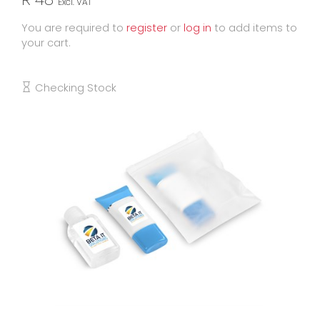
Excl. VAT
You are required to
register
or
log in
to add items to
your cart.
Checking Stock