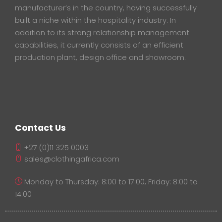
manufacturer’s in the country, having successfully
built a niche within the hospitality industry. In
addition to its strong relationship management
capabilities, it currently consists of an efficient
production plant, design office and showroom.
Contact Us
+27 (0)11 325 0003
sales@clothingafrica.com
Monday to Thursday: 8:00 to 17:00, Friday: 8:00 to
14:00