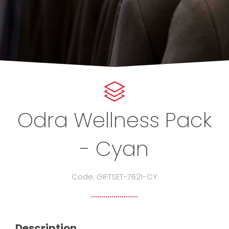
Odra Wellness Pack
- Cyan
Code: GIFTSET-7621-CY
Description