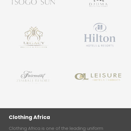
Clothing Africa
Clothing Africa is one of the leading uniform