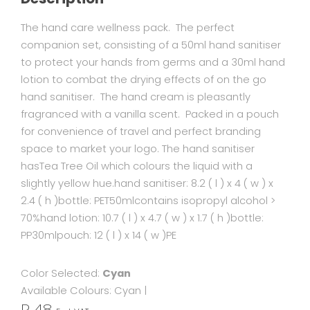
The hand care wellness pack. The perfect
companion set, consisting of a 50ml hand sanitiser
to protect your hands from germs and a 30ml hand
lotion to combat the drying effects of on the go
hand sanitiser. The hand cream is pleasantly
fragranced with a vanilla scent. Packed in a pouch
for convenience of travel and perfect branding
space to market your logo. The hand sanitiser
hasTea Tree Oil which colours the liquid with a
slightly yellow hue.hand sanitiser: 8.2 ( l ) x 4 ( w ) x
2.4 ( h )bottle: PET50mlcontains isopropyl alcohol >
70%hand lotion: 10.7 ( l ) x 4.7 ( w ) x 1.7 ( h )bottle:
PP30mlpouch: 12 ( l ) x 14 ( w )PE
Color Selected:
Cyan
Available Colours:
Cyan
|
R 48