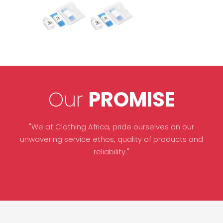
Our
PROMISE
"We at Clothing Africa, pride ourselves on our
unwavering service ethos, quality of products and
reliability."