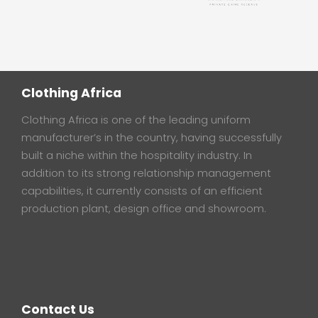
Clothing Africa
Clothing Africa is one of the leading uniform
manufacturer’s in the country, having successfully
built a niche within the hospitality industry. In
addition to its strong relationship management
capabilities, it currently consists of an efficient
production plant, design office and showroom.
Contact Us