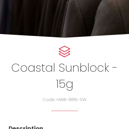
Coastal Sunblock -
15g
Code: HWB-9815-SW
Description