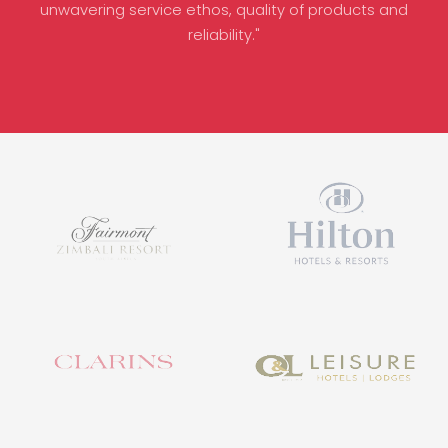
unwavering service ethos, quality of products and
reliability."