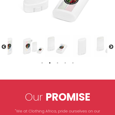
Our
PROMISE
"We at Clothing Africa, pride ourselves on our