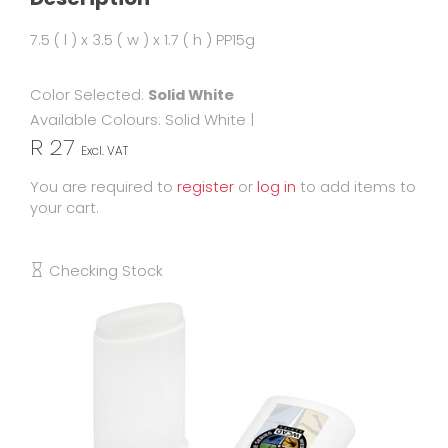
7.5 ( l ) x 3.5 ( w ) x 1.7 ( h ) PP15g
Color Selected:
Solid White
Available Colours:
Solid White
|
R 27
Excl. VAT
You are required to
register
or
log in
to add items to
your cart.
Checking Stock