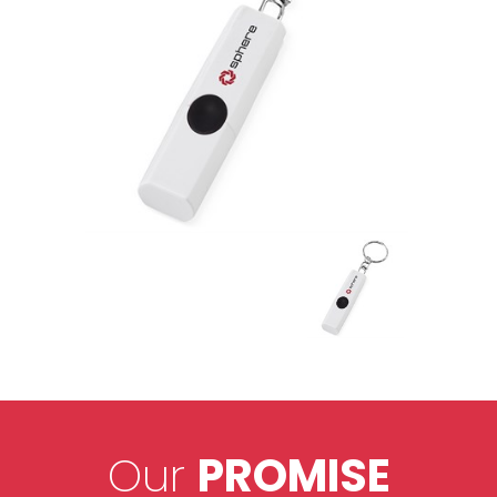
Our
PROMISE