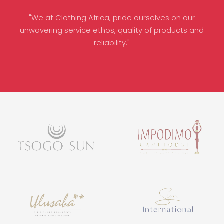
"We at Clothing Africa, pride ourselves on our
unwavering service ethos, quality of products and
reliability."