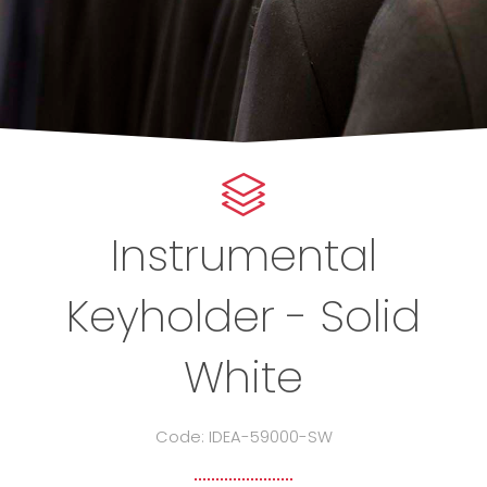
Instrumental
Keyholder - Solid
White
Code: IDEA-59000-SW