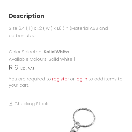
Description
Size 6.4 ( l ) x 1.2 ( w ) x 1.8 ( h )Material ABS and
carbon steel
Color Selected:
Solid White
Available Colours:
Solid White
|
R 9
Excl. VAT
You are required to
register
or
log in
to add items to
your cart.
Checking Stock