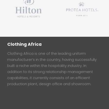
Clothing Africa
Clothing Africa is one of the leading uniform
manufacturer’s in the country, having successfully
built a niche within the hospitality industry. In
addition to its strong relationship management
capabilities, it currently consists of an efficient
production plant, design office and showroom.