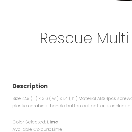
Rescue Multi
Description
Size 12.9 ( l ) x 3.6 ( w ) x 1.4 ( h ) Material ABS4pcs screw
plastic carabiner handle button cell batteries included
Color Selected:
Lime
Available Colours:
Lime
|