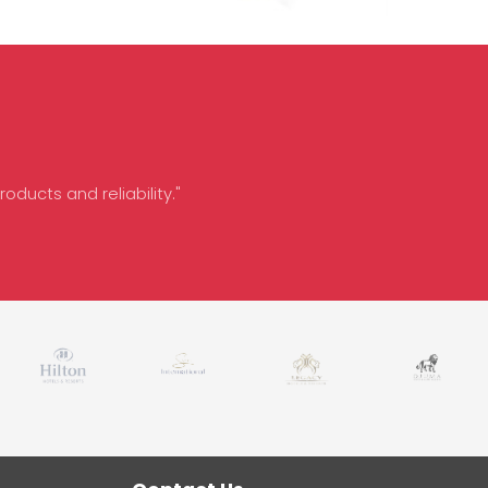
oducts and reliability."