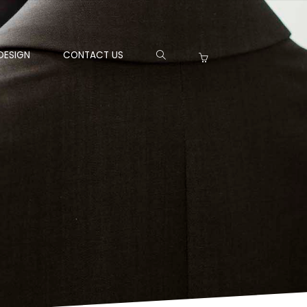
DESIGN
CONTACT US