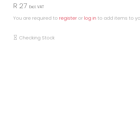
R 27
Excl. VAT
You are required to
register
or
log in
to add items to yo
Checking Stock