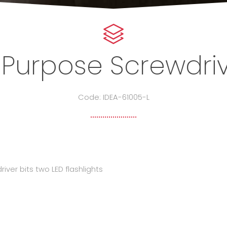
 Purpose Screwdriv
Code: IDEA-61005-L
driver bits two LED flashlights