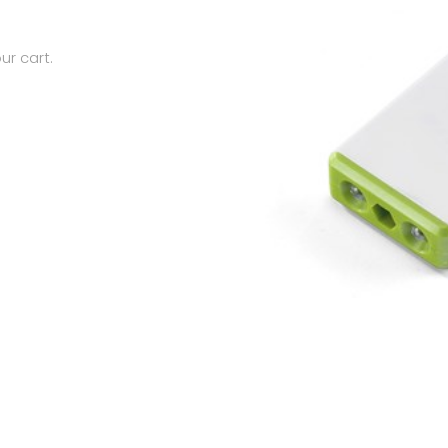
ur cart.