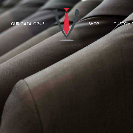
OUR CATALOGUE
SHOP
CUSTOM 