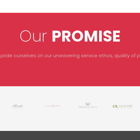
Our
PROMISE
 pride ourselves on our unwavering service ethos, quality of pr