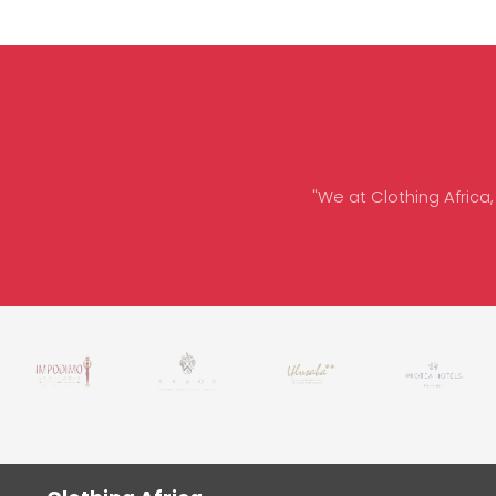
"We at Clothing Africa,