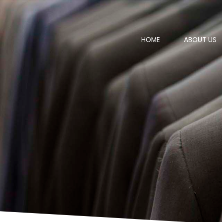
HOME
ABOUT US