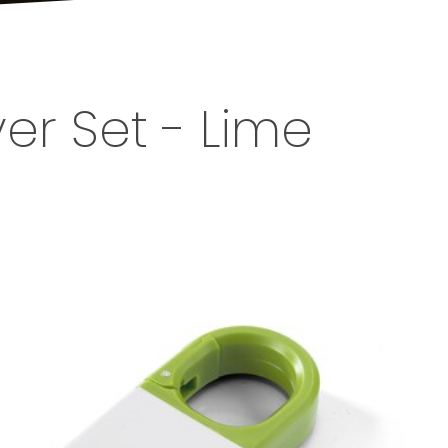
er Set - Lime