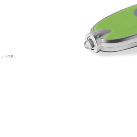
ur cart.