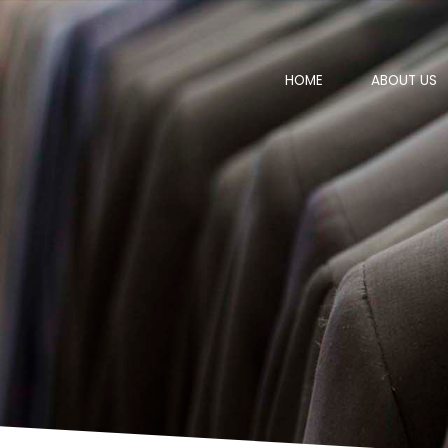
HOME
ABOUT US