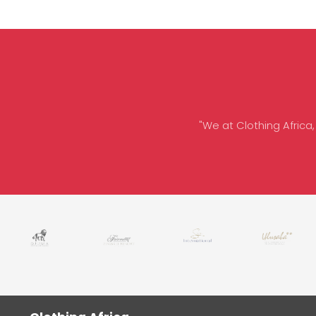
"We at Clothing Africa,