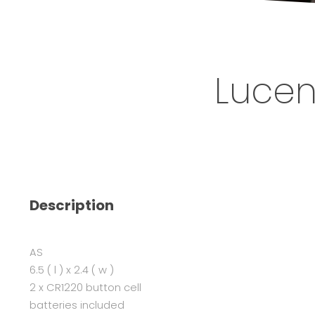
Lucen
Description
AS
6.5 ( l ) x 2.4 ( w )
2 x CR1220 button cell
batteries included