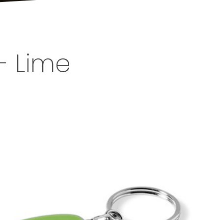
- Lime