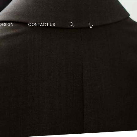
DESIGN
CONTACT US