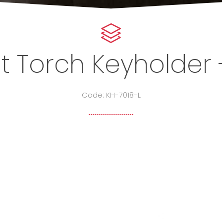
t Torch Keyholder 
Code: KH-7018-L