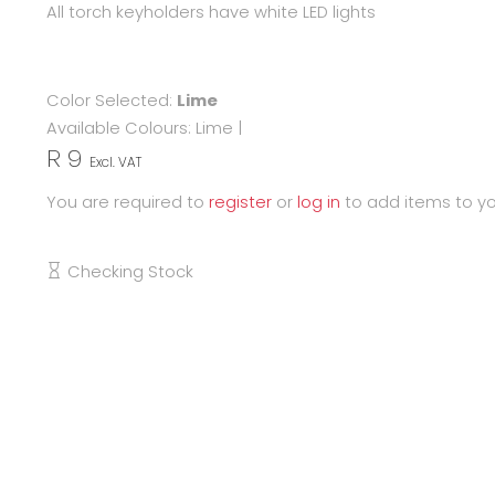
All torch keyholders have white LED lights
Color Selected:
Lime
Available Colours:
Lime
|
R 9
Excl. VAT
You are required to
register
or
log in
to add items to yo
Checking Stock