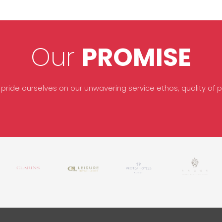
Our
PROMISE
 pride ourselves on our unwavering service ethos, quality of pr