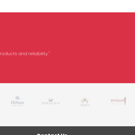
oducts and reliability."