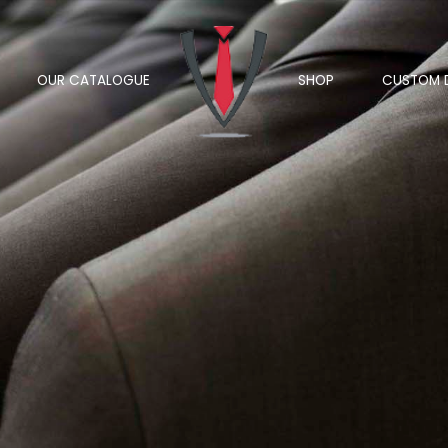
OUR CATALOGUE
SHOP
CUSTOM 