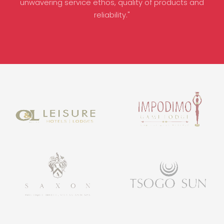
unwavering service ethos, quality of products and
reliability."