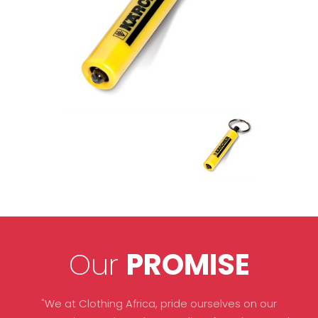
Our
PROMISE
"We at Clothing Africa, pride ourselves on our