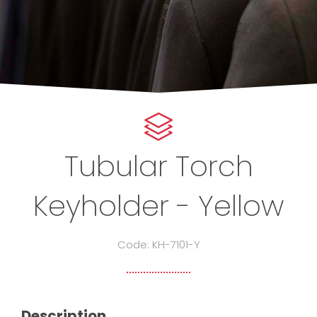
Tubular Torch
Keyholder - Yellow
Code: KH-7101-Y
Description