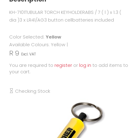
KH-7101TUBULAR TORCH KEYHOLDERABS / 7 ( l ) x 1.3 (
dia )3 x LR41/AG3 button cellbatteries included
Color Selected:
Yellow
Available Colours:
Yellow
|
R 9
Excl. VAT
You are required to
register
or
log in
to add items to
your cart.
Checking Stock