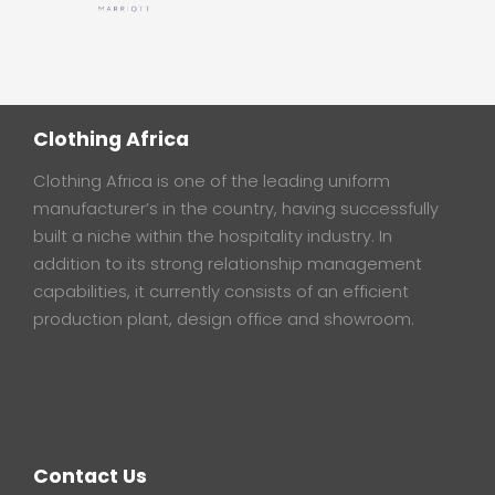
Clothing Africa
Clothing Africa is one of the leading uniform
manufacturer’s in the country, having successfully
built a niche within the hospitality industry. In
addition to its strong relationship management
capabilities, it currently consists of an efficient
production plant, design office and showroom.
Contact Us