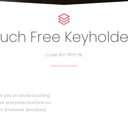
ouch Free Keyholder
Code: KH-7875-BL
ws you to avoid touching
ors and press buttons on
 ( h )material: anodised