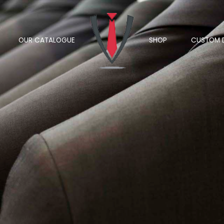
OUR CATALOGUE
SHOP
CUSTOM 