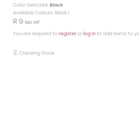
Color Selected:
Black
Available Colours:
Black
|
R 9
Excl. VAT
You are required to
register
or
log in
to add items to yo
Checking Stock