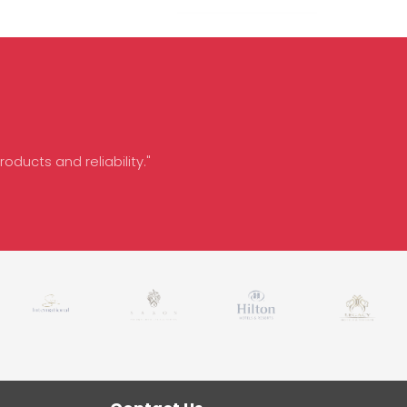
oducts and reliability."