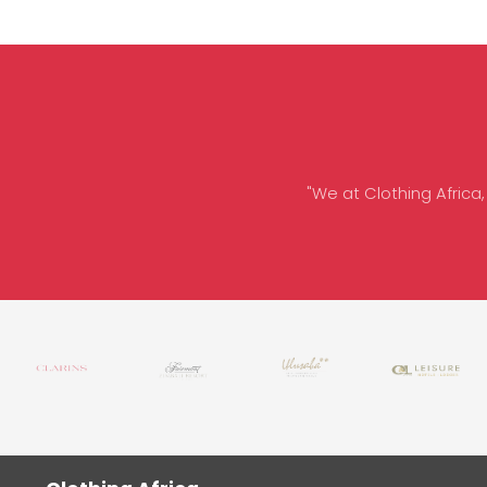
"We at Clothing Africa,