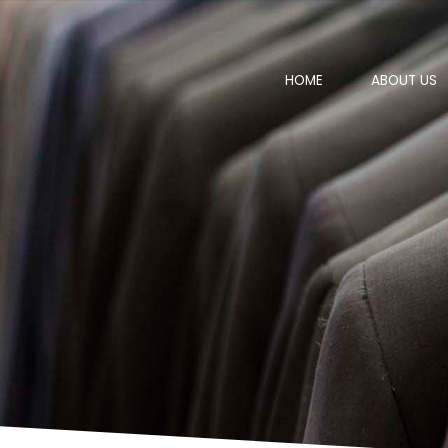
HOME
ABOUT US