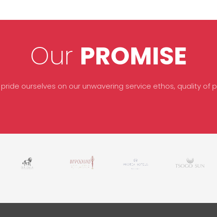
Our
PROMISE
 pride ourselves on our unwavering service ethos, quality of pr