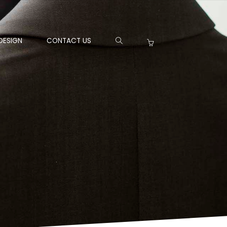
DESIGN
CONTACT US