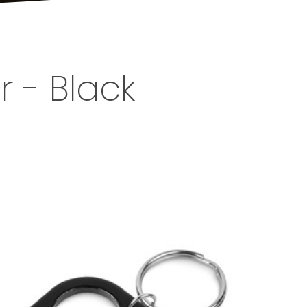
 - Black