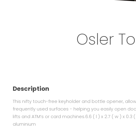
Osler T
Description
This nifty touch-free keyholder and bottle opener, allo
frequently used surfaces - helping you easily open do
lifts and ATM’s or card machines.6.6 ( l ) x 2.7 ( w ) x 0.3
aluminium