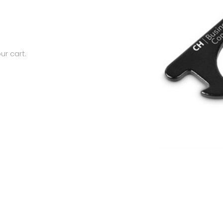
ur cart.