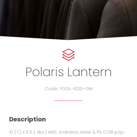
Polaris Lantern
Code: TOOL-8210-GM
Description
10 ( l ) x 6.5 ( dia ) ABS, stainless steel & PS COB pop-