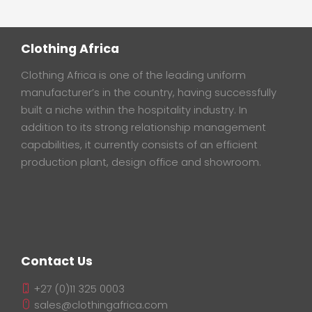
Clothing Africa
Clothing Africa is one of the leading uniform
manufacturer’s in the country, having successfully
built a niche within the hospitality industry. In
addition to its strong relationship management
capabilities, it currently consists of an efficient
production plant, design office and showroom.
Contact Us
+27 (0)11 325 0003
sales@clothingafrica.com