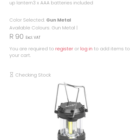
up lantern3 x AAA batteries included
Color Selected:
Gun Metal
Available Colours:
Gun Metal
|
R 90
Excl. VAT
You are required to
register
or
log in
to add items to
your cart.
Checking Stock