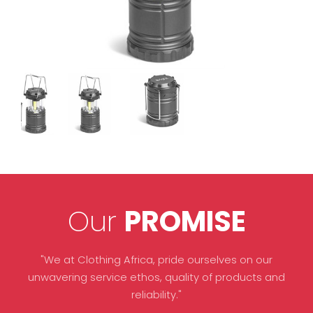
Our
PROMISE
"We at Clothing Africa, pride ourselves on our
unwavering service ethos, quality of products and
reliability."