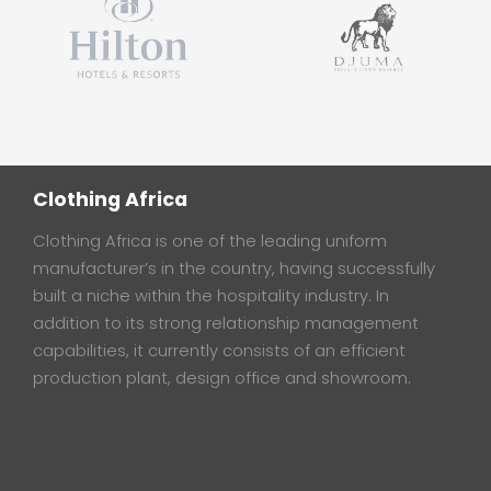
Clothing Africa
Clothing Africa is one of the leading uniform
manufacturer’s in the country, having successfully
built a niche within the hospitality industry. In
addition to its strong relationship management
capabilities, it currently consists of an efficient
production plant, design office and showroom.