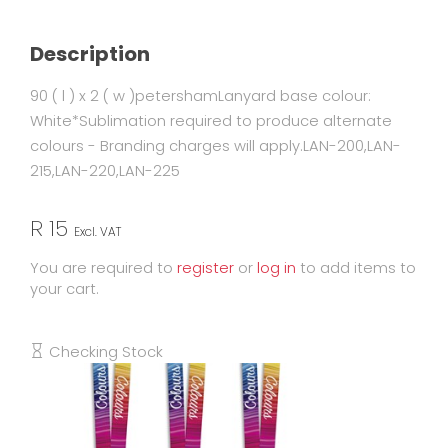
Description
90 ( l ) x 2 ( w )petershamLanyard base colour:
White*Sublimation required to produce alternate
colours - Branding charges will apply.LAN-200,LAN-
215,LAN-220,LAN-225
R 15
Excl. VAT
You are required to
register
or
log in
to add items to
your cart.
Checking Stock