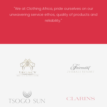
"We at Clothing Africa, pride ourselves on our
unwavering service ethos, quality of products and
reliability."