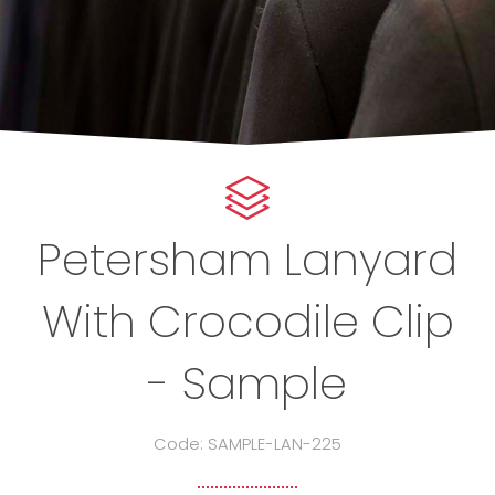
Petersham Lanyard
With Crocodile Clip
- Sample
Code: SAMPLE-LAN-225