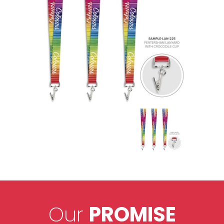
Our
PROMISE