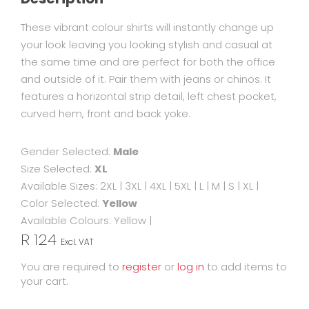
These vibrant colour shirts will instantly change up
your look leaving you looking stylish and casual at
the same time and are perfect for both the office
and outside of it. Pair them with jeans or chinos. It
features a horizontal strip detail, left chest pocket,
curved hem, front and back yoke.
Gender Selected:
Male
Size Selected:
XL
Available Sizes:
2XL
|
3XL
|
4XL
|
5XL
|
L
|
M
|
S
|
XL
|
Color Selected:
Yellow
Available Colours:
Yellow
|
R 124
Excl. VAT
You are required to
register
or
log in
to add items to
your cart.