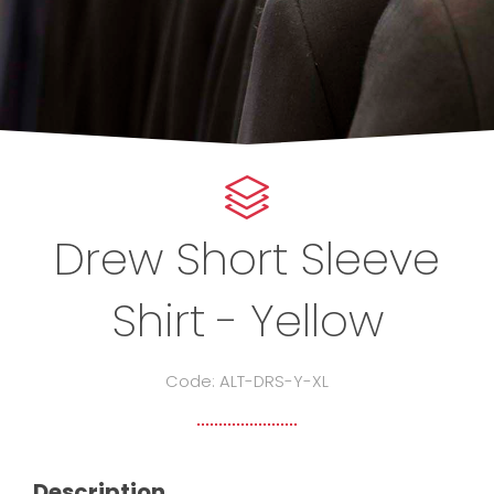
Drew Short Sleeve
Shirt - Yellow
Code: ALT-DRS-Y-XL
Description