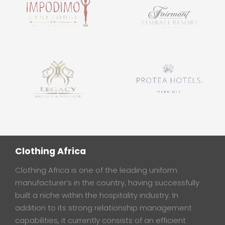
Clothing Africa
Clothing Africa is one of the leading uniform
manufacturer’s in the country, having successfully
built a niche within the hospitality industry. In
addition to its strong relationship management
capabilities, it currently consists of an efficient