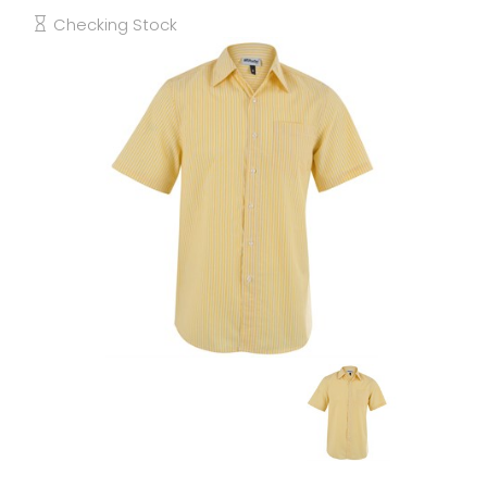
Checking Stock