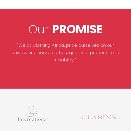
Our
PROMISE
"We at Clothing Africa, pride ourselves on our
unwavering service ethos, quality of products and
reliability."