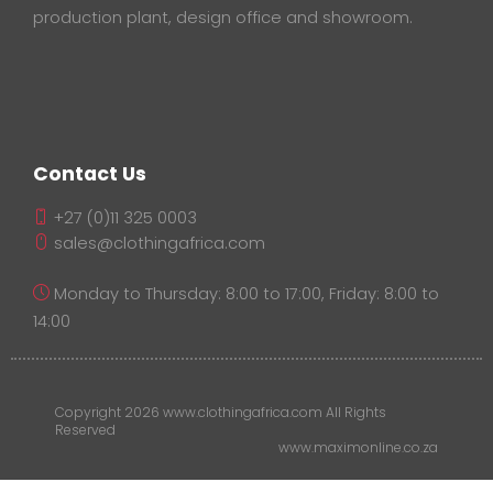
production plant, design office and showroom.
Contact Us
+27 (0)11 325 0003
sales@clothingafrica.com
Monday to Thursday: 8:00 to 17:00, Friday: 8:00 to
14:00
Copyright 2026 www.clothingafrica.com All Rights
Reserved
www.maximonline.co.za