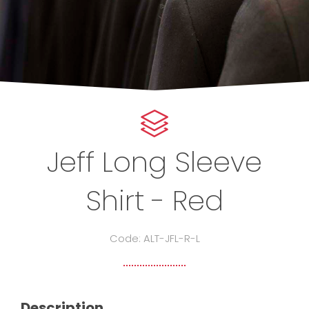
Jeff Long Sleeve
Shirt - Red
Code: ALT-JFL-R-L
Description