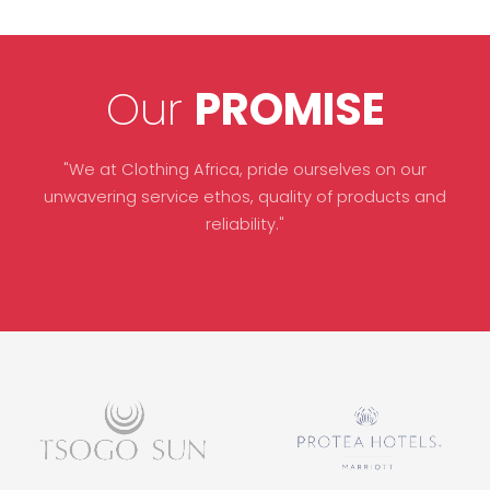
Our
PROMISE
"We at Clothing Africa, pride ourselves on our
unwavering service ethos, quality of products and
reliability."