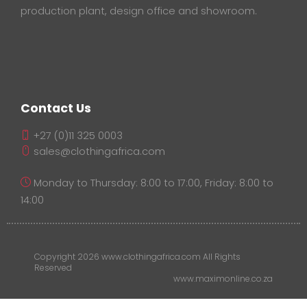
production plant, design office and showroom.
Contact Us
+27 (0)11 325 0003
sales@clothingafrica.com
Monday to Thursday: 8:00 to 17:00, Friday: 8:00 to
14:00
Copyright 2026 www.clothingafrica.com All Rights
Reserved
www.maximonline.co.za