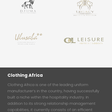
Clothing Africa
Clothing Africa is one of the leading uniform
manufacturer’s in the country, having successfully
built a niche within the hospitality industry. In
addition to its strong relationship management
capabilities, it currently consists of an efficient