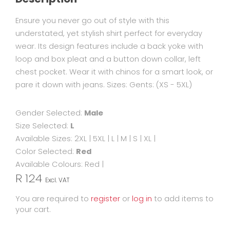
Ensure you never go out of style with this
understated, yet stylish shirt perfect for everyday
wear. Its design features include a back yoke with
loop and box pleat and a button down collar, left
chest pocket. Wear it with chinos for a smart look, or
pare it down with jeans. Sizes: Gents: (XS - 5XL)
Gender Selected:
Male
Size Selected:
L
Available Sizes:
2XL
|
5XL
|
L
|
M
|
S
|
XL
|
Color Selected:
Red
Available Colours:
Red
|
R 124
Excl. VAT
You are required to
register
or
log in
to add items to
your cart.