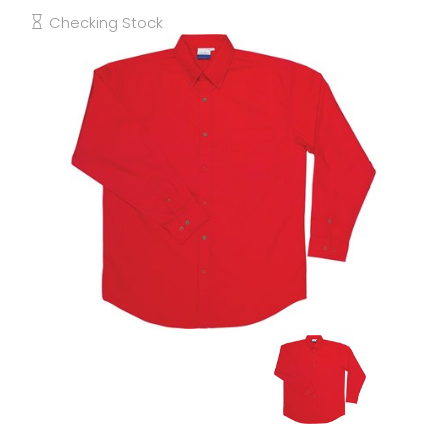
Checking Stock