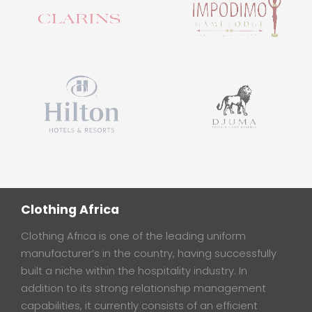
Clothing Africa
Clothing Africa is one of the leading uniform
manufacturer’s in the country, having successfully
built a niche within the hospitality industry. In
addition to its strong relationship management
capabilities, it currently consists of an efficient