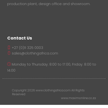
production plant, design office and showroom.
Contact Us
+27 (0)11 325 0003
sales@clothingafrica.com
Monday to Thursday: 8:00 to 17:00, Friday: 8:00 to
14:00
Copyright 2026 www.clothingafrica.com All Rights
Reserved
www.maximonline.co.za