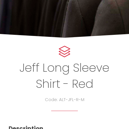
Jeff Long Sleeve
Shirt - Red
Code: ALT-JFL-R-M
Description