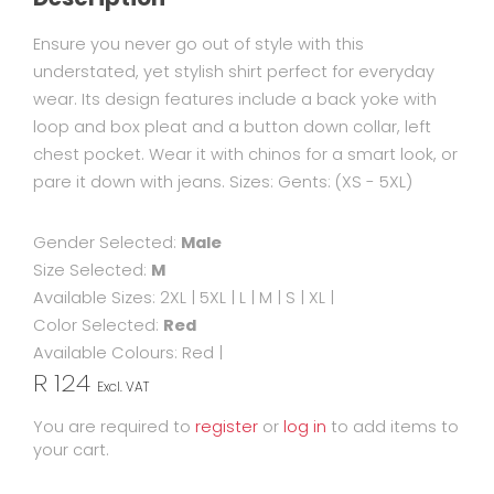
Ensure you never go out of style with this
understated, yet stylish shirt perfect for everyday
wear. Its design features include a back yoke with
loop and box pleat and a button down collar, left
chest pocket. Wear it with chinos for a smart look, or
pare it down with jeans. Sizes: Gents: (XS - 5XL)
Gender Selected:
Male
Size Selected:
M
Available Sizes:
2XL
|
5XL
|
L
|
M
|
S
|
XL
|
Color Selected:
Red
Available Colours:
Red
|
R 124
Excl. VAT
You are required to
register
or
log in
to add items to
your cart.