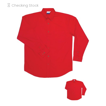
Checking Stock