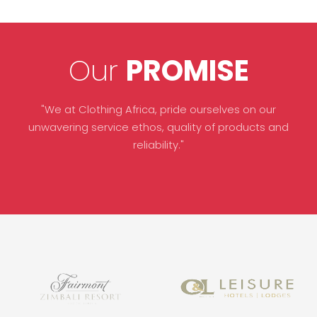
Our
PROMISE
"We at Clothing Africa, pride ourselves on our
unwavering service ethos, quality of products and
reliability."