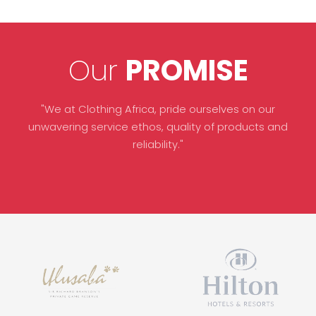
Our
PROMISE
"We at Clothing Africa, pride ourselves on our
unwavering service ethos, quality of products and
reliability."