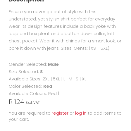
Ensure you never go out of style with this
understated, yet stylish shirt perfect for everyday
wear. Its design features include a back yoke with
loop and box pleat and a button down collar, left
chest pocket. Wear it with chinos for a smart look, or
pare it down with jeans. Sizes: Gents: (XS - 5XL)
Gender Selected:
Male
Size Selected:
S
Available Sizes:
2XL
|
5XL
|
L
|
M
|
S
|
XL
|
Color Selected:
Red
Available Colours:
Red
|
R 124
Excl. VAT
You are required to
register
or
log in
to add items to
your cart.