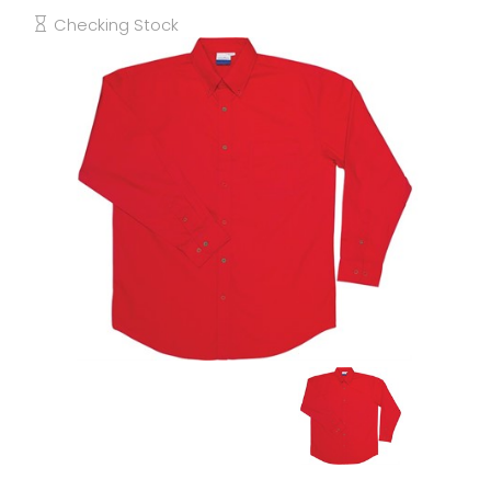
Checking Stock