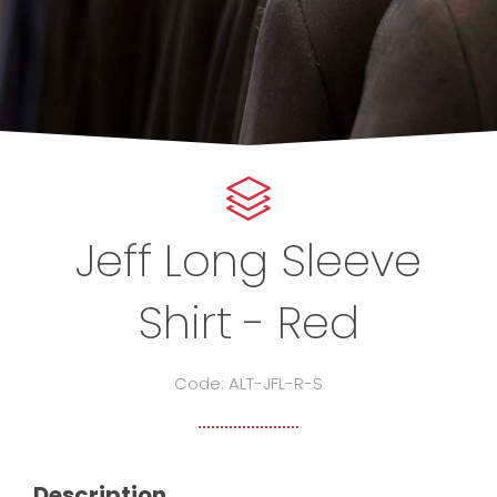
Jeff Long Sleeve
Shirt - Red
Code: ALT-JFL-R-S
Description