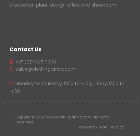
production plant, design office and showroom.
Contact Us
+27 (0)11 325 0003
sales@clothingafrica.com
Monday to Thursday: 8:00 to 17:00, Friday: 8:00 to
14:00
Copyright 2026 www.clothingafrica.com All Rights
Reserved
www.maximonline.co.za