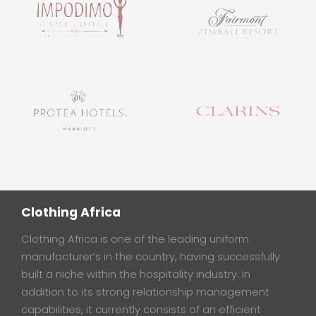
Clothing Africa
Clothing Africa is one of the leading uniform
manufacturer’s in the country, having successfully
built a niche within the hospitality industry. In
addition to its strong relationship management
capabilities, it currently consists of an efficient