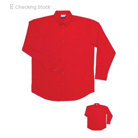
Checking Stock