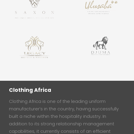
Clothing Africa
Clothing Africa is one of the leading uniform
manufacturer’s in the country, having successfully
built a niche within the hospitality industry. In
addition to its strong relationship management
capabilities, it currently consists of an efficient