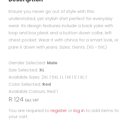
Ensure you never go out of style with this
understated, yet stylish shirt perfect for everyday
wear. Its design features include a back yoke with
loop and box pleat and a button down collar, left
chest pocket. Wear it with chinos for a smart look, or
pare it down with jeans. Sizes: Gents: (XS - 5XL)
Gender Selected:
Male
Size Selected:
XL
Available Sizes:
2XL
|
5XL
|
L
|
M
|
S
|
XL
|
Color Selected:
Red
Available Colours:
Red
|
R 124
Excl. VAT
You are required to
register
or
log in
to add items to
your cart.