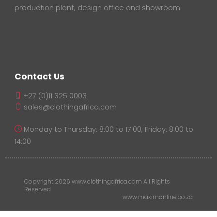
production plant, design office and showroom.
Contact Us
+27 (0)11 325 0003
sales@clothingafrica.com
Monday to Thursday: 8:00 to 17:00, Friday: 8:00 to
14:00
Copyright 2026 www.clothingafrica.com All Rights
Reserved
www.maximonline.co.za