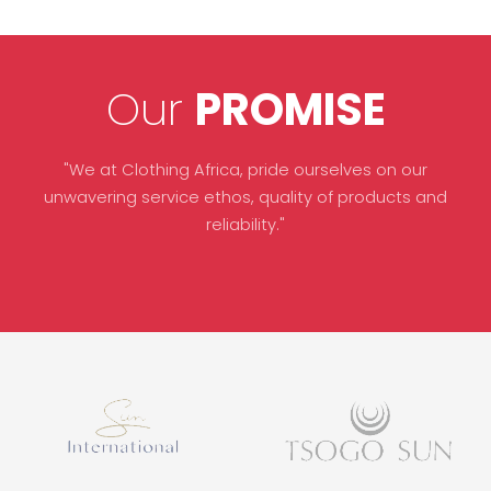
Our
PROMISE
"We at Clothing Africa, pride ourselves on our
unwavering service ethos, quality of products and
reliability."