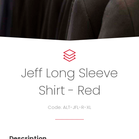
Jeff Long Sleeve
Shirt - Red
Code: ALT-JFL-R-XL
Description