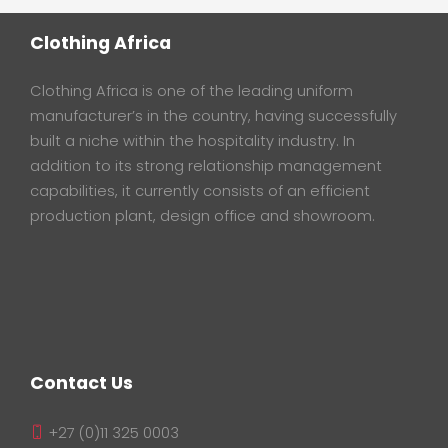
Clothing Africa
Clothing Africa is one of the leading uniform
manufacturer’s in the country, having successfully
built a niche within the hospitality industry. In
addition to its strong relationship management
capabilities, it currently consists of an efficient
production plant, design office and showroom.
Contact Us
+27 (0)11 325 0003