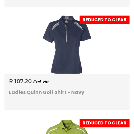
REDUCED TO CLEAR
R 187.20
Excl. Vat
Ladies Quinn Golf Shirt - Navy
REDUCED TO CLEAR