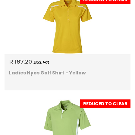
R 187.20
Excl. Vat
Ladies Nyos Golf Shirt - Yellow
REDUCED TO CLEAR