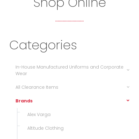
Shop Online
Categories
In-House Manufactured Uniforms and Corporate
Wear
All Clearance Items
Brands
Alex Varga
Altitude Clothing