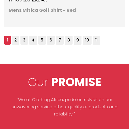
Excl. Vat
Mens Mitica Golf Shirt - Red
Our
PROMISE
"We at Clothing Africa, pride ourselves on our
unwavering service ethos, quality of products and
reliability."