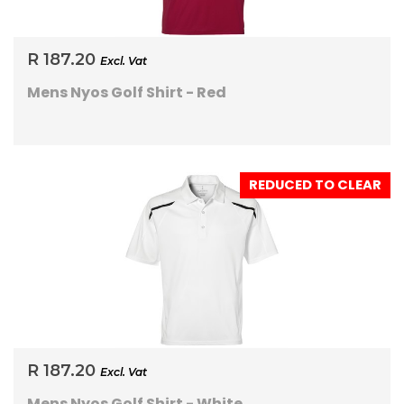
R 187.20
Excl. Vat
Mens Nyos Golf Shirt - Red
REDUCED TO CLEAR
R 187.20
Excl. Vat
Mens Nyos Golf Shirt - White