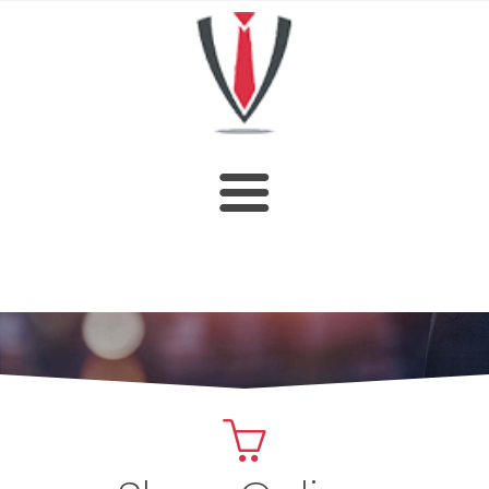
HOME
SHOP
ABOUT US
CUSTOM DESIGN
OUR CATALOGUE
CONTACT US