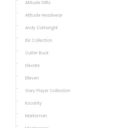
Altitude Gifts
Altitude Headwear
Andy Cartwright
Biz Collection
Cutter Buck
Elevate
Elleven
Gary Player Collection
Kooshty
Marksman