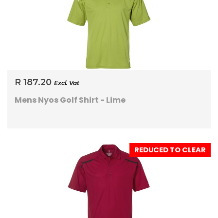
R 187.20
Excl. Vat
Mens Nyos Golf Shirt - Lime
REDUCED TO CLEAR