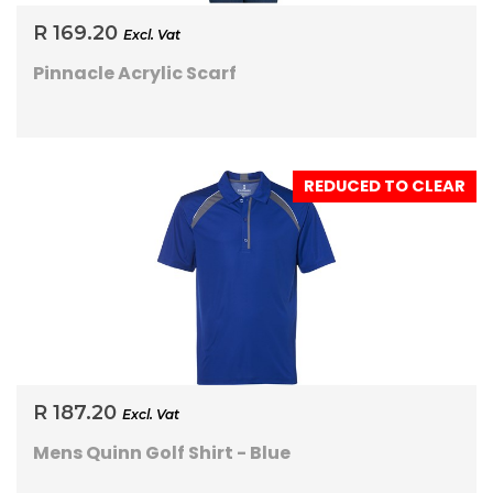
R 169.20
Excl. Vat
Pinnacle Acrylic Scarf
REDUCED TO CLEAR
R 187.20
Excl. Vat
Mens Quinn Golf Shirt - Blue