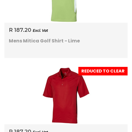
R 187.20
Excl. Vat
Mens Mitica Golf Shirt - Lime
REDUCED TO CLEAR
R 187.20