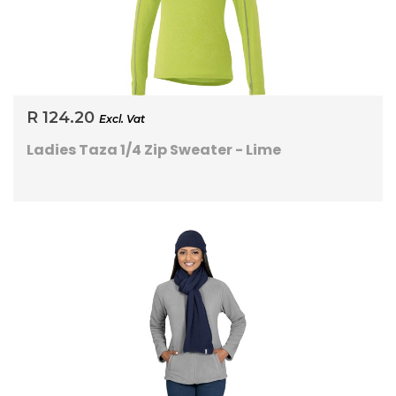
R 124.20
Excl. Vat
Ladies Taza 1/4 Zip Sweater - Lime