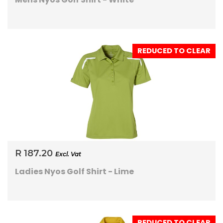
REDUCED TO CLEAR
R 187.20
Excl. Vat
Ladies Nyos Golf Shirt - Lime
REDUCED TO CLEAR