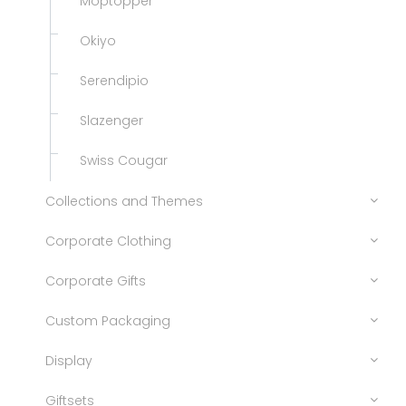
Moptopper
Okiyo
Serendipio
Slazenger
Swiss Cougar
Collections and Themes
Corporate Clothing
Corporate Gifts
Custom Packaging
Display
Giftsets