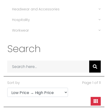
Headwear and Accessories
Hospitality
Workwear
Search
Sort by
Page 1 of 11