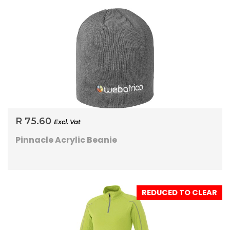
R 75.60
Excl. Vat
Pinnacle Acrylic Beanie
REDUCED TO CLEAR