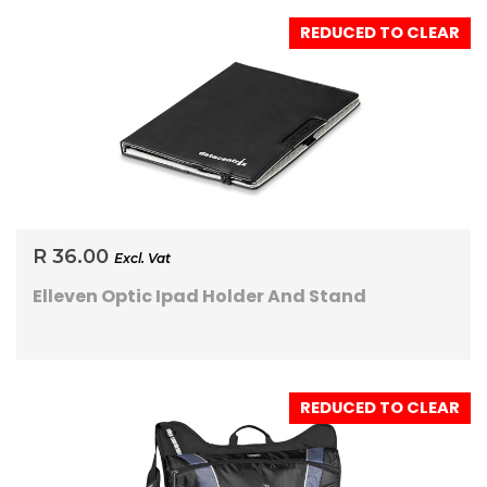
REDUCED TO CLEAR
R 36.00
Excl. Vat
Elleven Optic Ipad Holder And Stand
REDUCED TO CLEAR