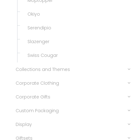
Moptopper
Okiyo
Serendipio
Slazenger
Swiss Cougar
Collections and Themes
Corporate Clothing
Corporate Gifts
Custom Packaging
Display
Giftsets