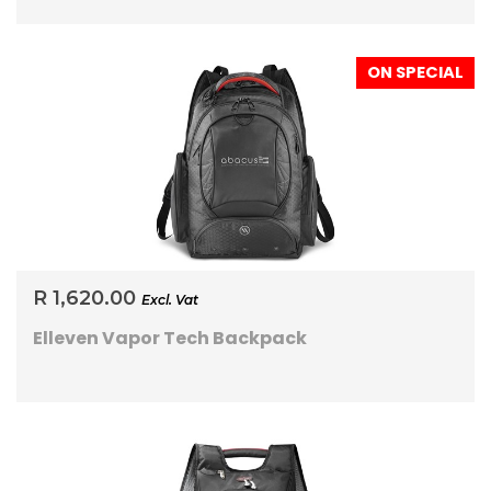
ON SPECIAL
R 1,620.00
Excl. Vat
Elleven Vapor Tech Backpack