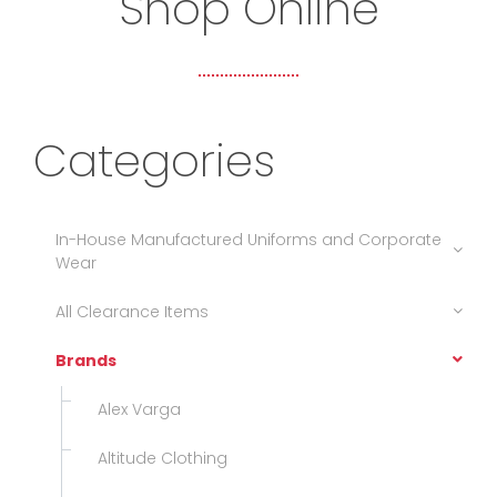
Shop Online
Categories
In-House Manufactured Uniforms and Corporate
Wear
All Clearance Items
Brands
Alex Varga
Altitude Clothing