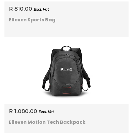
R 810.00
Excl. Vat
Elleven Sports Bag
R 1,080.00
Excl. Vat
Elleven Motion Tech Backpack