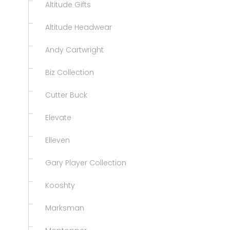
Altitude Gifts
Altitude Headwear
Andy Cartwright
Biz Collection
Cutter Buck
Elevate
Elleven
Gary Player Collection
Kooshty
Marksman