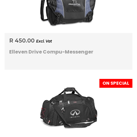
R 450.00
Excl. Vat
Elleven Drive Compu-Messenger
ON SPECIAL