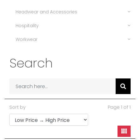
Headwear and Accessories
Hospitality
Workwear
Search
Sort by
Page 1 of 1