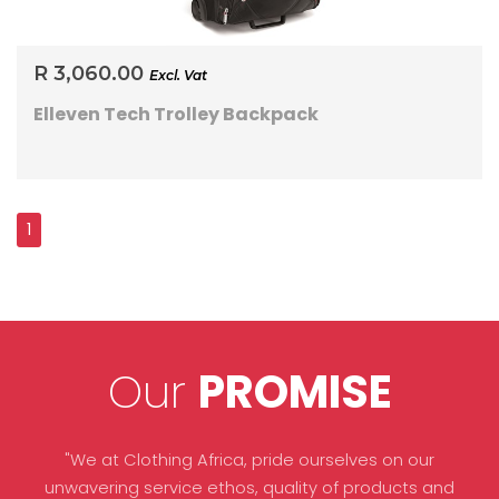
R 3,060.00
Excl. Vat
Elleven Tech Trolley Backpack
Our
PROMISE
"We at Clothing Africa, pride ourselves on our
unwavering service ethos, quality of products and