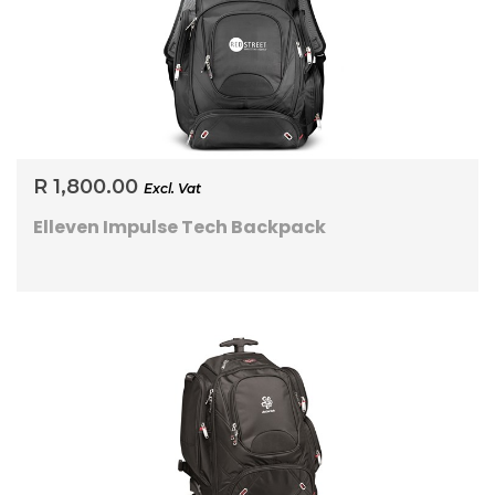
R 1,800.00
Excl. Vat
Elleven Impulse Tech Backpack