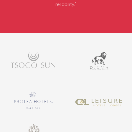
reliability."