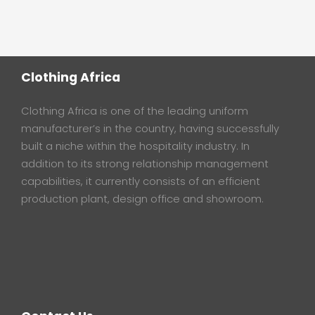
Clothing Africa
Clothing Africa is one of the leading uniform
manufacturer’s in the country, having successfully
built a niche within the hospitality industry. In
addition to its strong relationship management
capabilities, it currently consists of an efficient
production plant, design office and showroom.