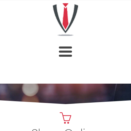
HOME
SHOP
ABOUT US
CUSTOM DESIGN
OUR CATALOGUE
CONTACT US