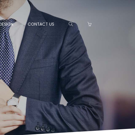
DESIGN
CONTACT US