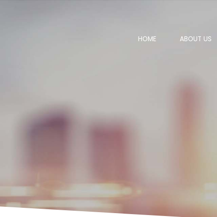
HOME
ABOUT US