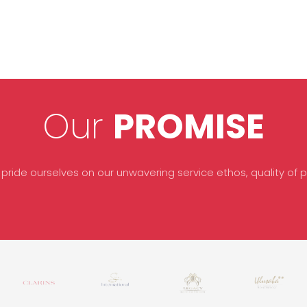
Our
PROMISE
 pride ourselves on our unwavering service ethos, quality of pr