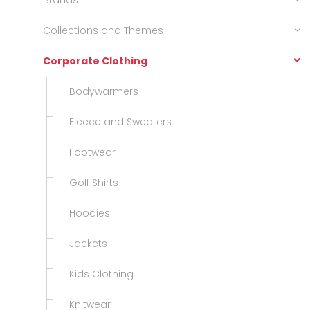
Brands
Collections and Themes
Corporate Clothing
Bodywarmers
Fleece and Sweaters
Footwear
Golf Shirts
Hoodies
Jackets
Kids Clothing
Knitwear