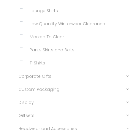
Lounge Shirts
Low Quantity Winterwear Clearance
Marked To Clear
Pants Skirts and Belts
T-Shirts
Corporate Gifts
Custom Packaging
Display
Giftsets
Headwear and Accessories