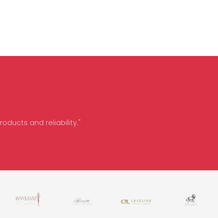
oducts and reliability."