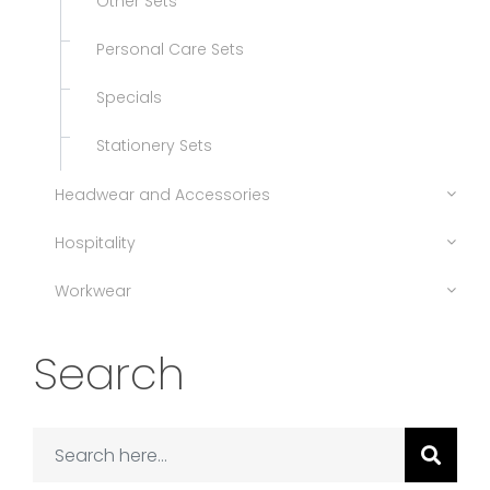
Other Sets
Personal Care Sets
Specials
Stationery Sets
Headwear and Accessories
Hospitality
Workwear
Search