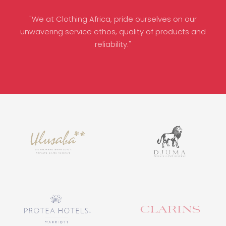
"We at Clothing Africa, pride ourselves on our
unwavering service ethos, quality of products and
reliability."