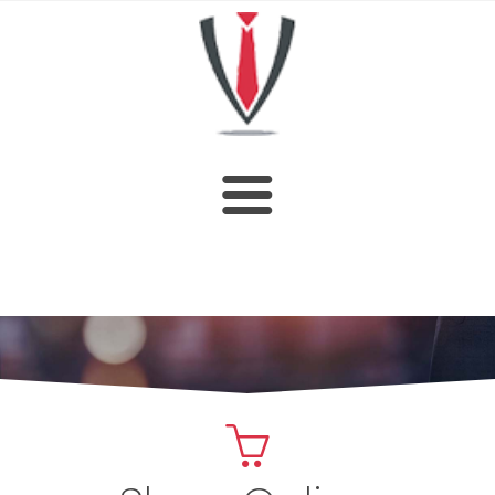
HOME
SHOP
ABOUT US
CUSTOM DESIGN
OUR CATALOGUE
CONTACT US