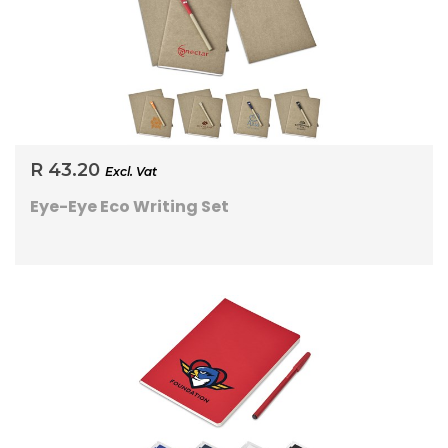
R 43.20
Excl. Vat
Eye-Eye Eco Writing Set