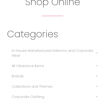
Shop Online
Categories
In-House Manufactured Uniforms and Corporate
Wear
All Clearance Items
Brands
Collections and Themes
Corporate Clothing