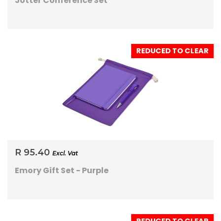
Jotter Conference Set
REDUCED TO CLEAR
R 95.40
Excl. Vat
Emory Gift Set - Purple