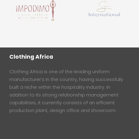
Clothing Africa
Clothing Africa is one of the leading uniform
manufacturer’s in the country, having successfully
built a niche within the hospitality industry. In
addition to its strong relationship management
capabilities, it currently consists of an efficient
production plant, design office and showroom.