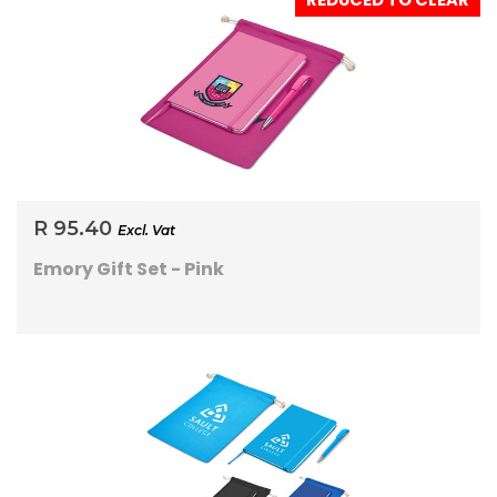
REDUCED TO CLEAR
R 95.40
Excl. Vat
Emory Gift Set - Pink