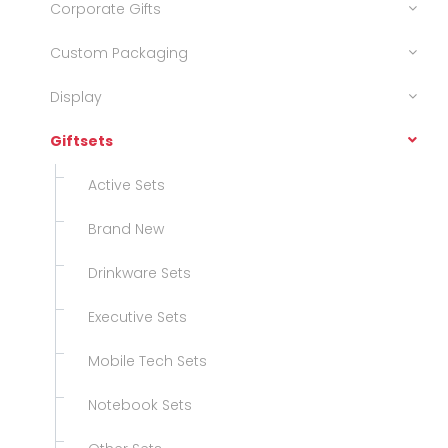
Corporate Gifts
Custom Packaging
Display
Giftsets
Active Sets
Brand New
Drinkware Sets
Executive Sets
Mobile Tech Sets
Notebook Sets