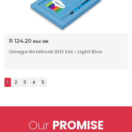
R 124.20
Excl. Vat
Omega Notebook Gift Set - Light Blue
Our
PROMISE