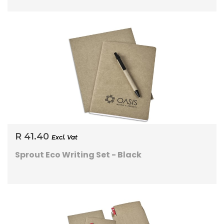
R 41.40
Excl. Vat
Sprout Eco Writing Set - Black