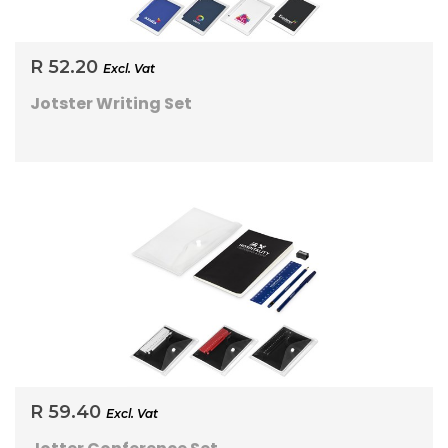
R 52.20
Excl. Vat
Jotster Writing Set
R 59.40
Excl. Vat