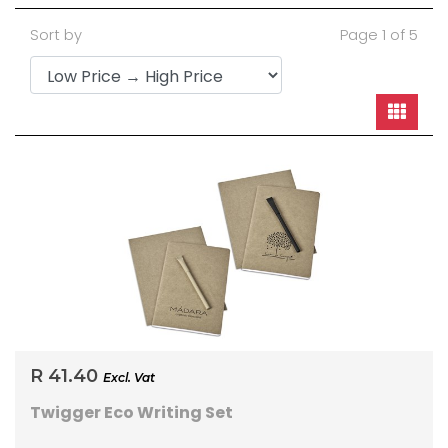
Sort by
Page 1 of 5
R 41.40
Excl. Vat
Twigger Eco Writing Set