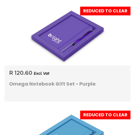
REDUCED TO CLEAR
R 120.60
Excl. Vat
Omega Notebook Gift Set - Purple
REDUCED TO CLEAR