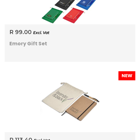
R 99.00
Excl. Vat
Emory Gift Set
NEW