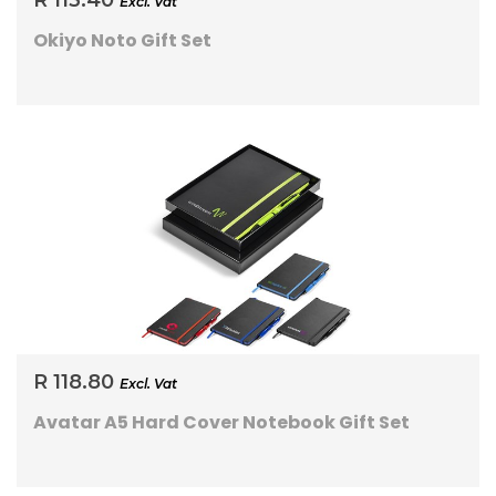
R 113.40
Excl. Vat
Okiyo Noto Gift Set
R 118.80
Excl. Vat
Avatar A5 Hard Cover Notebook Gift Set