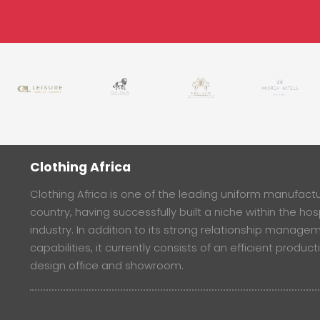
Clothing Africa
Clothing Africa is one of the leading uniform manufactur
country, having successfully built a niche within the hosp
industry. In addition to its strong relationship manage
capabilities, it currently consists of an efficient product
design office and showroom.