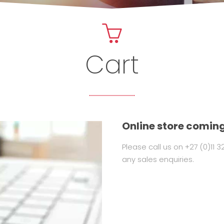
Cart
Online store coming
Please call us on +27 (0)11 
any sales enquiries.