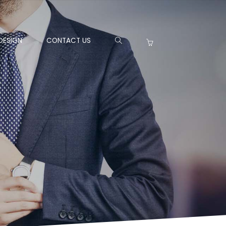
DESIGN
CONTACT US