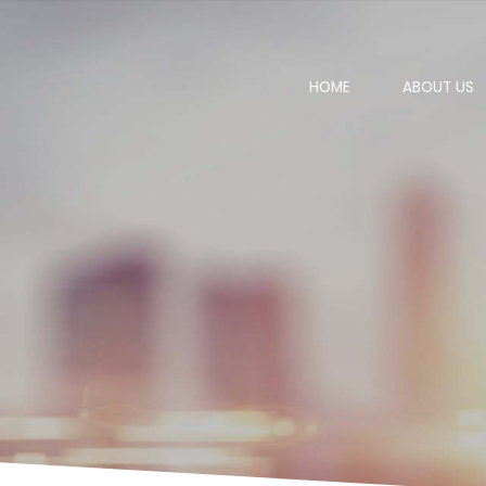
HOME
ABOUT US