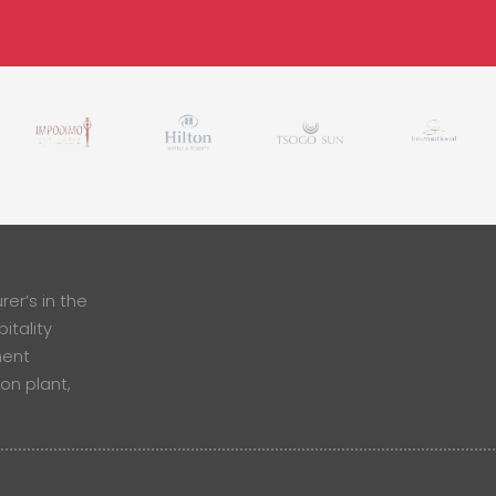
er’s in the
itality
ment
ion plant,