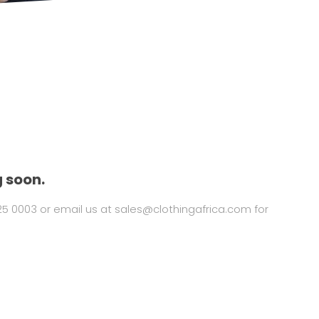
 soon.
325 0003 or email us at
sales@clothingafrica.com
for