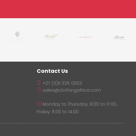
Contact Us
+27 (0)11 325 0003
sales@clothingafrica.com
Monday to Thursday: 8:00 to 17:00,
Friday: 8:00 to 14:00