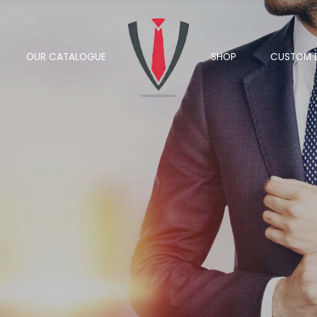
OUR CATALOGUE
SHOP
CUSTOM 