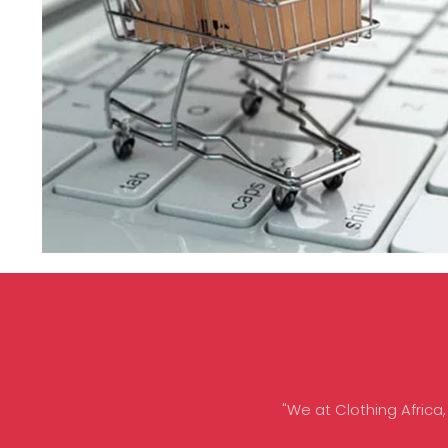
"We at Clothing Africa,