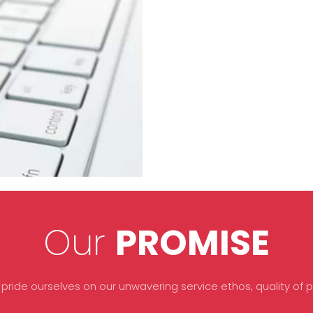
Our
PROMISE
 pride ourselves on our unwavering service ethos, quality of pr