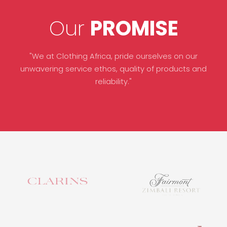
Our
PROMISE
"We at Clothing Africa, pride ourselves on our
unwavering service ethos, quality of products and
reliability."