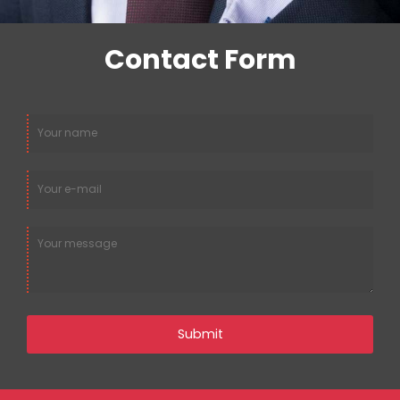
Alternative
Number:
Contact Form
Submit