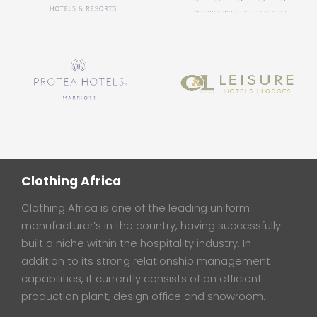
Clothing Africa
Clothing Africa is one of the leading uniform
manufacturer’s in the country, having successfully
built a niche within the hospitality industry. In
addition to its strong relationship management
capabilities, it currently consists of an efficient
production plant, design office and showroom.