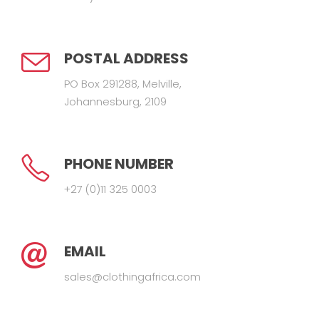
POSTAL ADDRESS
PO Box 291288, Melville,
Johannesburg, 2109
PHONE NUMBER
+27 (0)11 325 0003
EMAIL
sales@clothingafrica.com