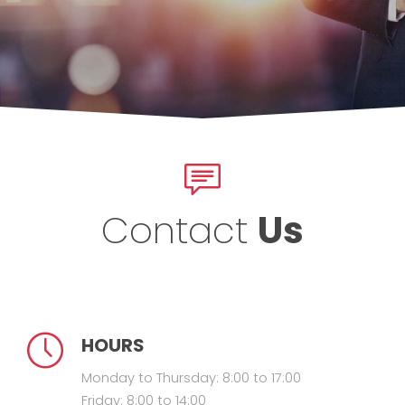
Contact
Us
HOURS
Monday to Thursday: 8:00 to 17:00
Friday: 8:00 to 14:00