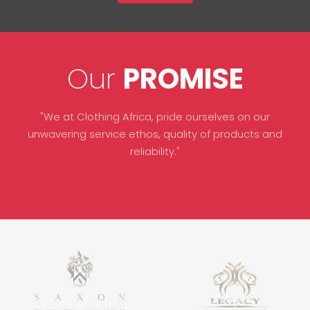
Our
PROMISE
"We at Clothing Africa, pride ourselves on our
unwavering service ethos, quality of products and
reliability."