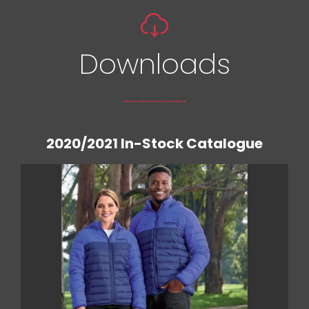
Downloads
2020/2021 In-Stock Catalogue