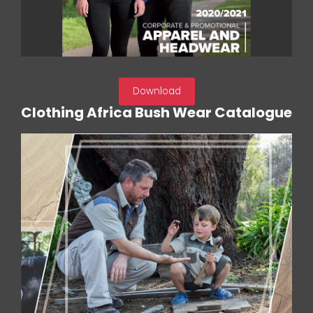
Download
Clothing Africa Bush Wear Catalogue