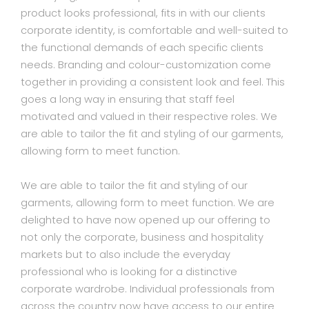
product looks professional, fits in with our clients
corporate identity, is comfortable and well-suited to
the functional demands of each specific clients
needs. Branding and colour-customization come
together in providing a consistent look and feel. This
goes a long way in ensuring that staff feel
motivated and valued in their respective roles. We
are able to tailor the fit and styling of our garments,
allowing form to meet function.
We are able to tailor the fit and styling of our
garments, allowing form to meet function. We are
delighted to have now opened up our offering to
not only the corporate, business and hospitality
markets but to also include the everyday
professional who is looking for a distinctive
corporate wardrobe. Individual professionals from
across the country now have access to our entire