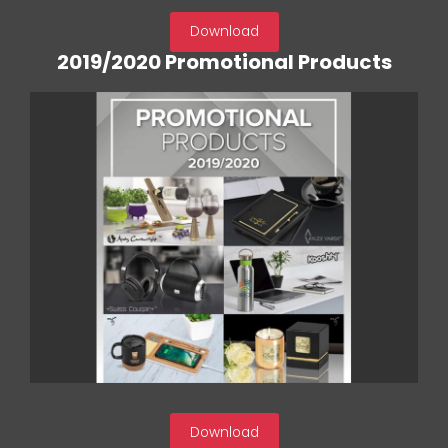
Download
2019/2020 Promotional Products
Download