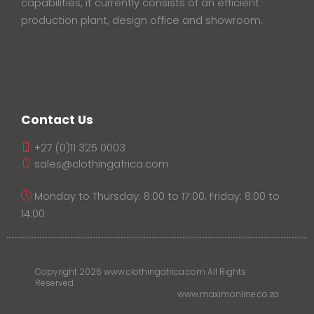
capabilities, it currently consists of an efficient
production plant, design office and showroom.
Contact Us
+27 (0)11 325 0003
sales@clothingafrica.com
Monday to Thursday: 8:00 to 17:00, Friday: 8:00 to
14:00
Copyright 2026 www.clothingafrica.com All Rights
Reserved
www.maximonline.co.za