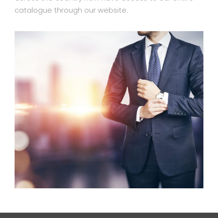
catalogue through our website.