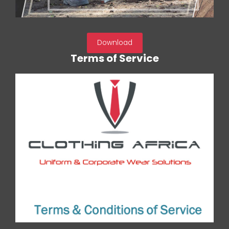
Download
Terms of Service