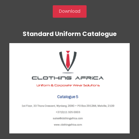
Download
Standard Uniform Catalogue