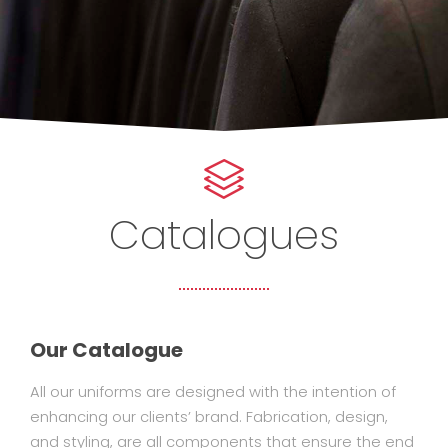
Catalogues
Our Catalogue
All our uniforms are designed with the intention of
enhancing our clients’ brand. Fabrication, design,
and styling, are all components that ensure the end