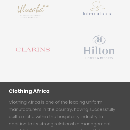
Clothing Africa
Clothing Africa is one of the leading uniform
manufacturer’s in the country, having successfully
built a niche within the hospitality industry. In
addition to its strong relationship management