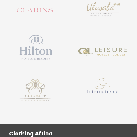
Clothing Africa