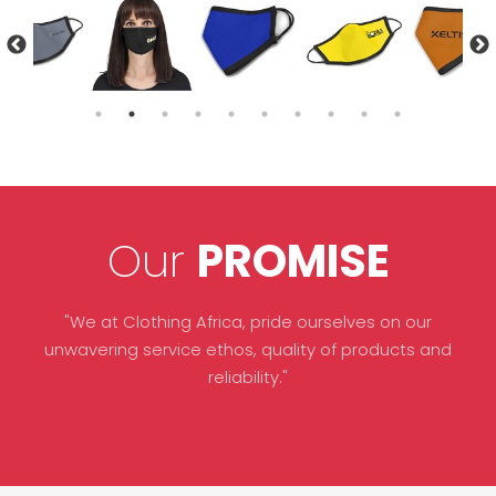
Our
PROMISE
"We at Clothing Africa, pride ourselves on our
unwavering service ethos, quality of products and
reliability."