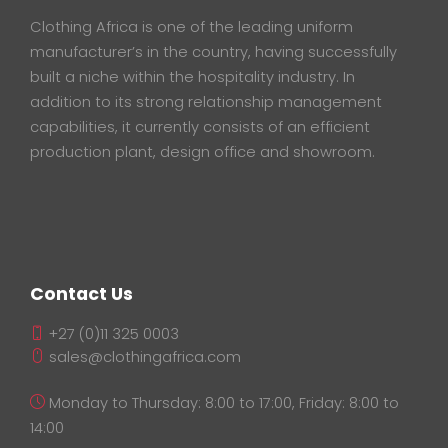
Clothing Africa is one of the leading uniform
manufacturer’s in the country, having successfully
built a niche within the hospitality industry. In
addition to its strong relationship management
capabilities, it currently consists of an efficient
production plant, design office and showroom.
Contact Us
+27 (0)11 325 0003
sales@clothingafrica.com
Monday to Thursday: 8:00 to 17:00, Friday: 8:00 to
14:00