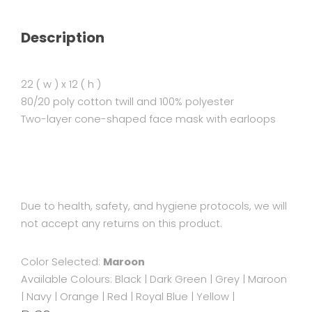
Description
22 ( w ) x 12 ( h )
80/20 poly cotton twill and 100% polyester
Two-layer cone-shaped face mask with earloops
Due to health, safety, and hygiene protocols, we will
not accept any returns on this product.
Color Selected:
Maroon
Available Colours:
Black
|
Dark Green
|
Grey
|
Maroon
|
Navy
|
Orange
|
Red
|
Royal Blue
|
Yellow
|