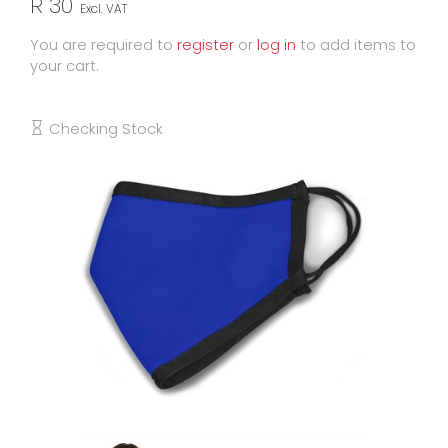
R 30
Excl. VAT
You are required to
register
or
log in
to add items to
your cart.
Checking Stock