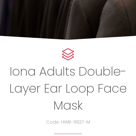
Iona Adults Double-
Layer Ear Loop Face
Mask
Code: HWB-9927-M