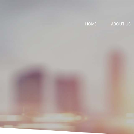
HOME
ABOUT US