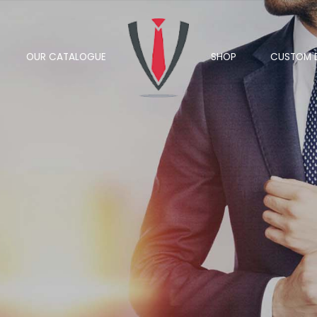
OUR CATALOGUE
SHOP
CUSTOM 