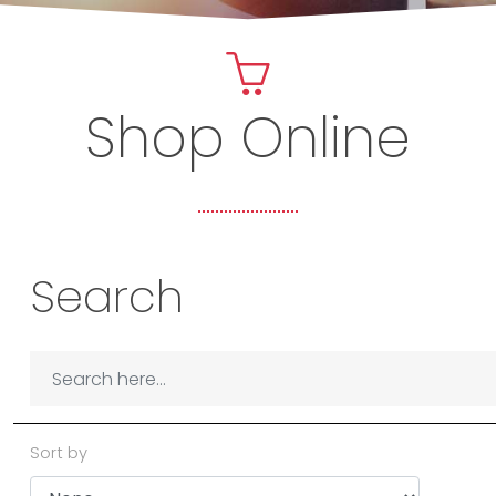
Shop Online
Search
Sort by