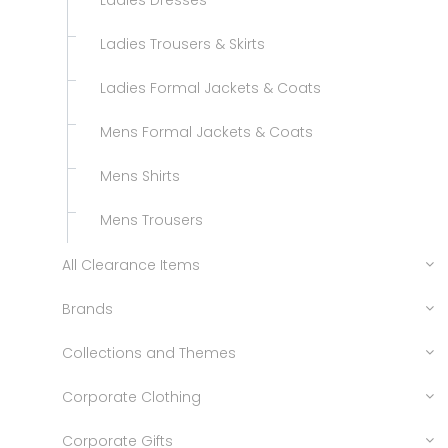
Ladies Dresses
Ladies Trousers & Skirts
Ladies Formal Jackets & Coats
Mens Formal Jackets & Coats
Mens Shirts
Mens Trousers
All Clearance Items
Brands
Collections and Themes
Corporate Clothing
Corporate Gifts