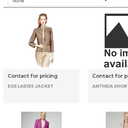
Contact for pricing
Contact for p
EOS LADIES JACKET
ANTHEIA SHOR