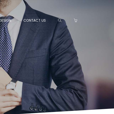
DESIGN
CONTACT US