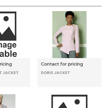
ricing
Contact for pricing
T JACKET
DORIS JACKET