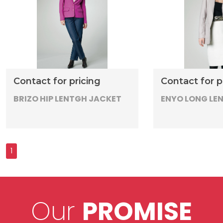
Contact for pricing
Contact for p
BRIZO HIP LENTGH JACKET
ENYO LONG LE
Our
PROMISE