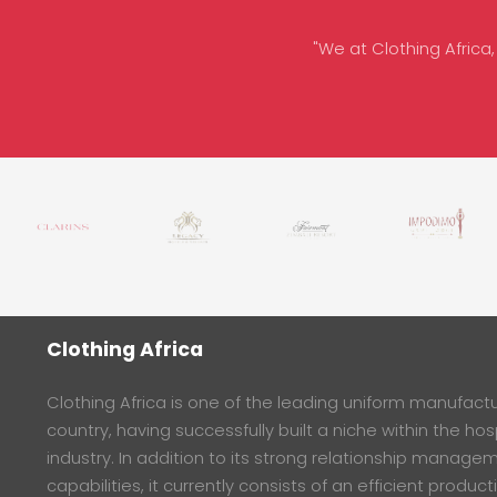
"We at Clothing Africa,
Clothing Africa
Clothing Africa is one of the leading uniform manufactur
country, having successfully built a niche within the hosp
industry. In addition to its strong relationship manage
capabilities, it currently consists of an efficient product