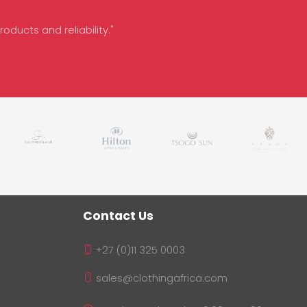
oducts and reliability."
Contact Us
+27 (0)11 325 0003
sales@clothingafrica.com