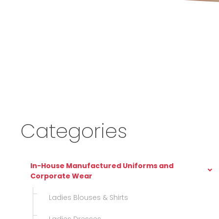
Categories
In-House Manufactured Uniforms and
Corporate Wear
Ladies Blouses & Shirts