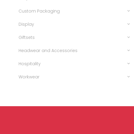
Custom Packaging
Display
Giftsets
Headwear and Accessories
Hospitality
Workwear