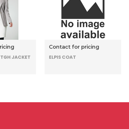
ricing
Contact for pricing
NTGH JACKET
ELPIS COAT