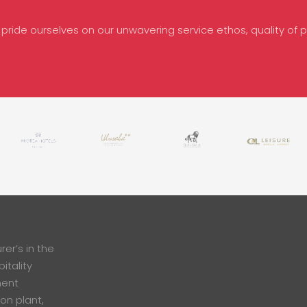
 pride ourselves on our unwavering service ethos, quality of pr
er’s in the
itality
ment
ion plant,