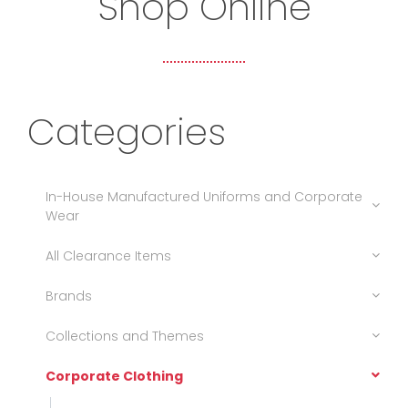
Shop Online
Categories
In-House Manufactured Uniforms and Corporate
Wear
All Clearance Items
Brands
Collections and Themes
Corporate Clothing