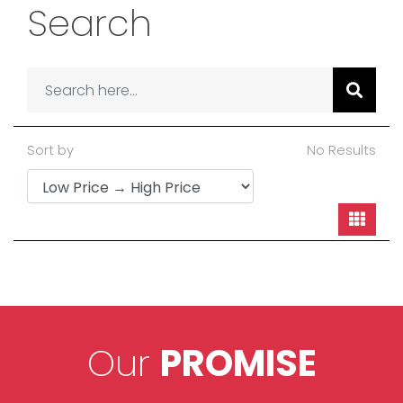
Search
Sort by
No Results
Our
PROMISE