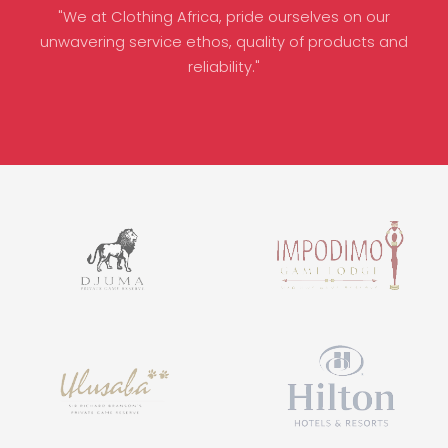
"We at Clothing Africa, pride ourselves on our
unwavering service ethos, quality of products and
reliability."