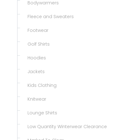
Bodywarmers
Fleece and Sweaters
Footwear
Golf Shirts
Hoodies
Jackets
Kids Clothing
Knitwear
Lounge Shirts
Low Quantity Winterwear Clearance