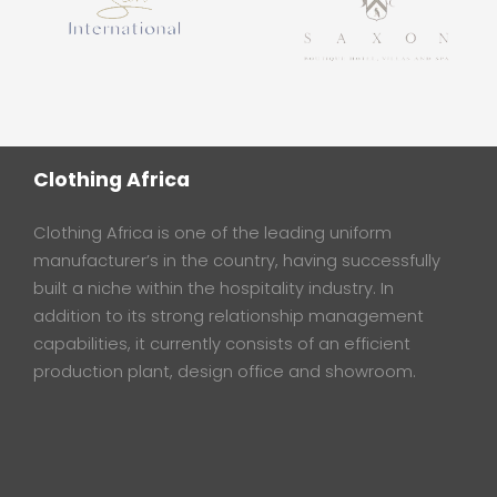
Clothing Africa
Clothing Africa is one of the leading uniform
manufacturer’s in the country, having successfully
built a niche within the hospitality industry. In
addition to its strong relationship management
capabilities, it currently consists of an efficient
production plant, design office and showroom.