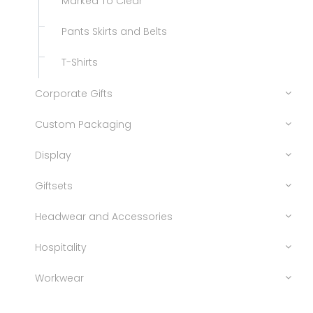
Marked To Clear
Pants Skirts and Belts
T-Shirts
Corporate Gifts
Custom Packaging
Display
Giftsets
Headwear and Accessories
Hospitality
Workwear