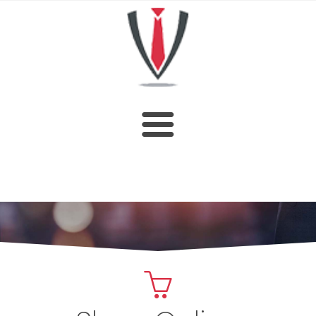
HOME
SHOP
ABOUT US
CUSTOM DESIGN
OUR CATALOGUE
CONTACT US