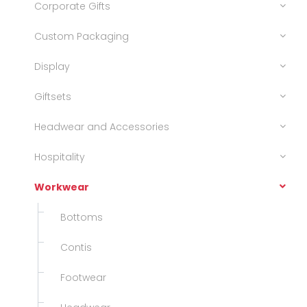
Corporate Gifts
Custom Packaging
Display
Giftsets
Headwear and Accessories
Hospitality
Workwear
Bottoms
Contis
Footwear