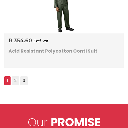
R 354.60
Excl. Vat
Acid Resistant Polycotton Conti Suit
Our
PROMISE