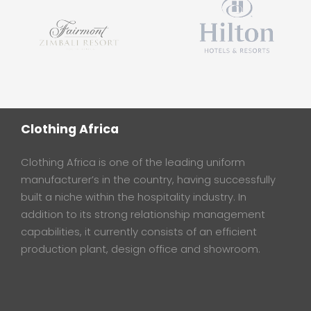
Clothing Africa
Clothing Africa is one of the leading uniform
manufacturer’s in the country, having successfully
built a niche within the hospitality industry. In
addition to its strong relationship management
capabilities, it currently consists of an efficient
production plant, design office and showroom.