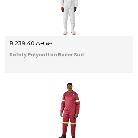
R 239.40
Excl. Vat
Safety Polycotton Boiler Suit