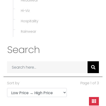
Headwear
Hi-Viz
Hospitality
Rainwear
Search
Sort by
Page 1 of 3