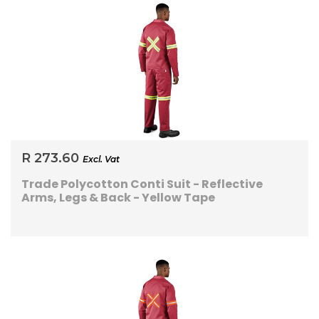
R 273.60
Excl. Vat
Trade Polycotton Conti Suit - Reflective
Arms, Legs & Back - Yellow Tape