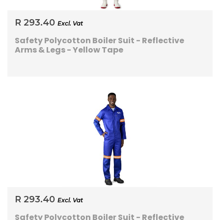
R 293.40
Excl. Vat
Safety Polycotton Boiler Suit - Reflective
Arms & Legs - Yellow Tape
R 293.40
Excl. Vat
Safety Polycotton Boiler Suit - Reflective