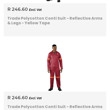
R 246.60
Excl. Vat
Trade Polycotton Conti Suit - Reflective Arms
& Legs - Yellow Tape
R 246.60
Excl. Vat
Trade Polycotton Conti Suit - Reflective Arms