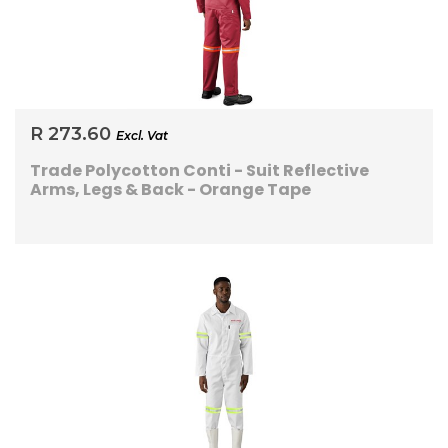
R 273.60
Excl. Vat
Trade Polycotton Conti - Suit Reflective
Arms, Legs & Back - Orange Tape