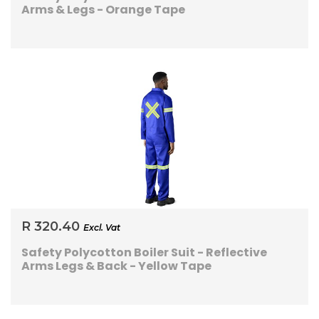
Arms & Legs - Orange Tape
R 320.40
Excl. Vat
Safety Polycotton Boiler Suit - Reflective
Arms Legs & Back - Yellow Tape