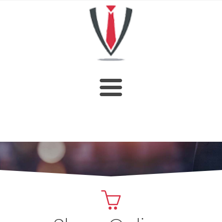
HOME
SHOP
ABOUT US
CUSTOM DESIGN
OUR CATALOGUE
CONTACT US