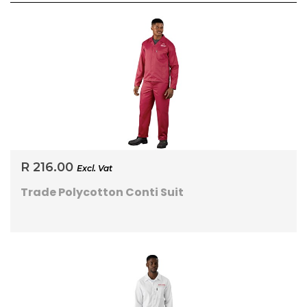
R 216.00
Excl. Vat
Trade Polycotton Conti Suit