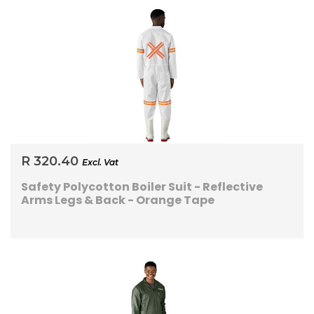
R 320.40
Excl. Vat
Safety Polycotton Boiler Suit - Reflective
Arms Legs & Back - Orange Tape