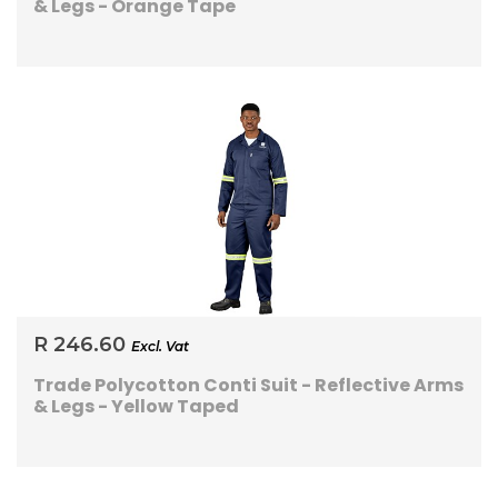
& Legs - Orange Tape
R 246.60
Excl. Vat
Trade Polycotton Conti Suit - Reflective Arms
& Legs - Yellow Taped