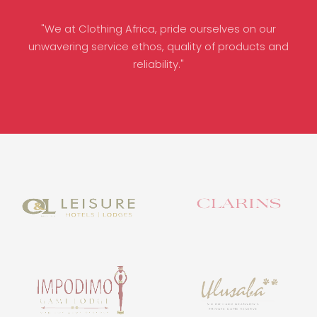
"We at Clothing Africa, pride ourselves on our
unwavering service ethos, quality of products and
reliability."