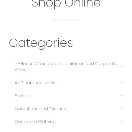
Shop Online
Categories
In-House Manufactured Uniforms and Corporate
Wear
All Clearance Items
Brands
Collections and Themes
Corporate Clothing