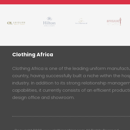
Clothing Africa
Clothing Africa is one of the leading uniform manufactur
country, having successfully built a niche within the hosp
industry. In addition to its strong relationship manage
capabilities, it currently consists of an efficient product
design office and showroom.