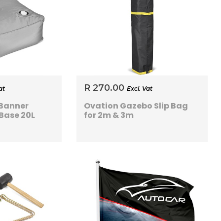
R 270.00
at
Excl. Vat
 Banner
Ovation Gazebo Slip Bag
Base 20L
for 2m & 3m