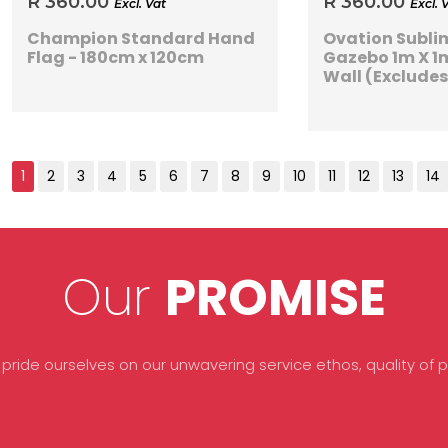
R 360.00
R 360.00
Excl. Vat
Excl. 
Champion Standard Hand
Ovation Subl
Flag - 180cm x 120cm
Gazebo 1m X 1m
Wall (Exclude
Our
PROMISE
 pride ourselves on our unwavering service ethos, quality of pr