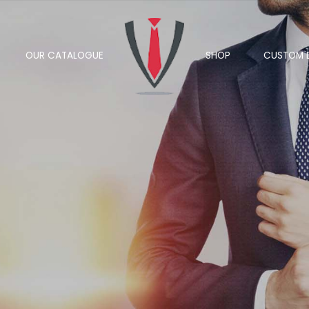
OUR CATALOGUE
SHOP
CUSTOM 