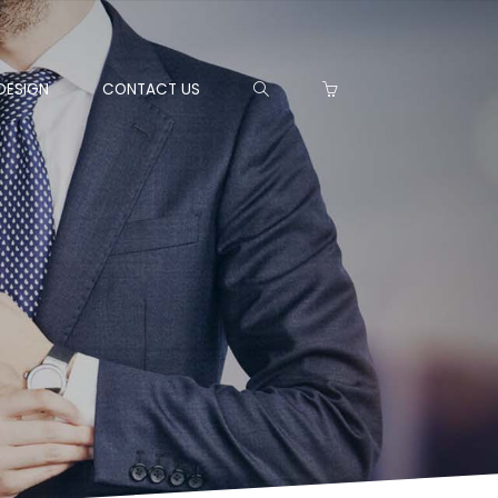
DESIGN
CONTACT US