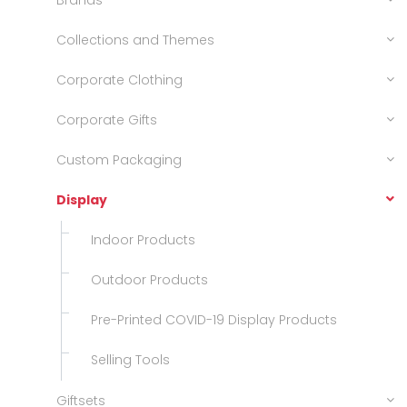
Brands
Collections and Themes
Corporate Clothing
Corporate Gifts
Custom Packaging
Display
Indoor Products
Outdoor Products
Pre-Printed COVID-19 Display Products
Selling Tools
Giftsets