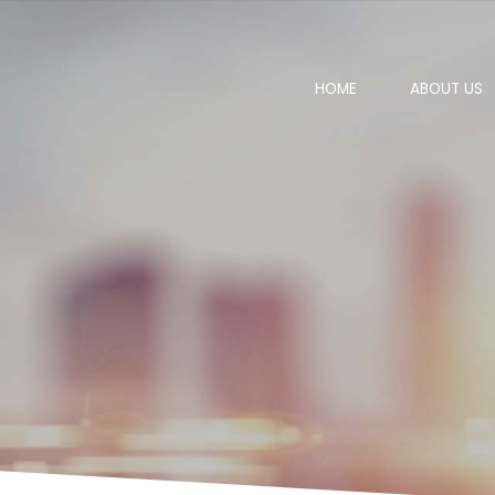
HOME
ABOUT US