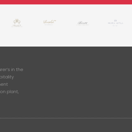
er’s in the
itality
ment
ion plant,