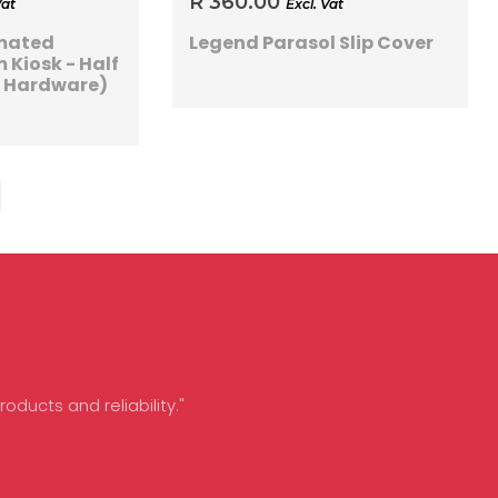
R 360.00
Vat
Excl. Vat
imated
Legend Parasol Slip Cover
 Kiosk - Half
s Hardware)
oducts and reliability."