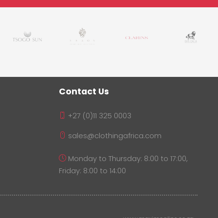
Contact Us
+27 (0)11 325 0003
sales@clothingafrica.com
Monday to Thursday: 8:00 to 17:00,
Friday: 8:00 to 14:00