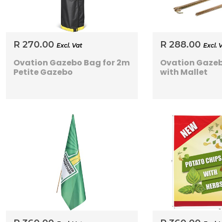
R 270.00
R 288.00
Excl. Vat
Excl. 
Ovation Gazebo Bag for 2m
Ovation Gazeb
Petite Gazebo
with Mallet