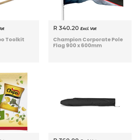
R 340.20
Vat
Excl. Vat
o Toolkit
Champion Corporate Pole
Flag 900 x 600mm