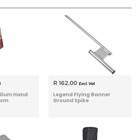
R 162.00
t
Excl. Vat
dium Hand
Legend Flying Banner
0cm
Ground Spike