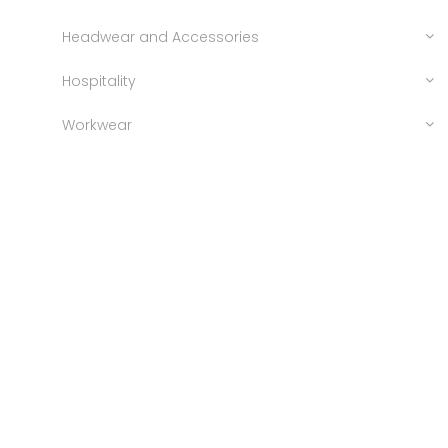
Headwear and Accessories
Hospitality
Workwear