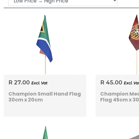
R 27.00
R 45.00
Excl. Vat
Excl. Va
Champion Small Hand Flag
Champion Me
30cm x 20cm
Flag 45cm x 3