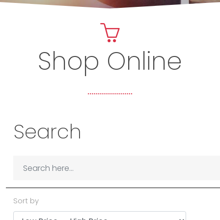
Shop Online
Search
Sort by