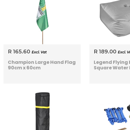
R 165.60
R 189.00
Excl. Vat
Excl. V
Champion Large Hand Flag
Legend Flying
90cm x 60cm
Square Water 