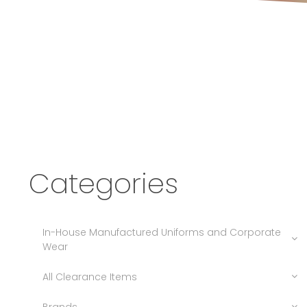
Categories
In-House Manufactured Uniforms and Corporate
Wear
All Clearance Items