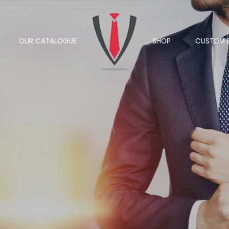
OUR CATALOGUE
SHOP
CUSTOM 