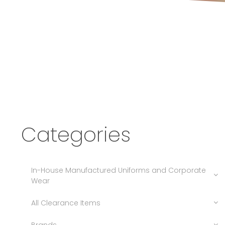
Categories
In-House Manufactured Uniforms and Corporate
Wear
All Clearance Items