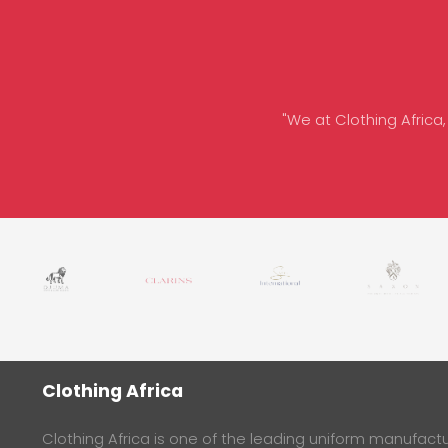
"We at Clothing Africa,
Clothing Africa
Clothing Africa is one of the leading uniform manufactur