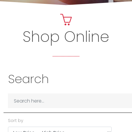
Shop Online
Search
Sort by