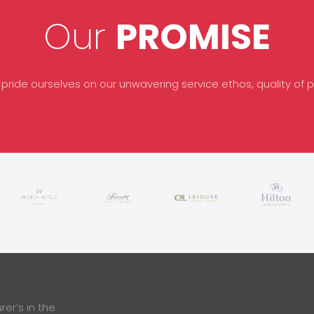
Our
PROMISE
 pride ourselves on our unwavering service ethos, quality of pr
er’s in the