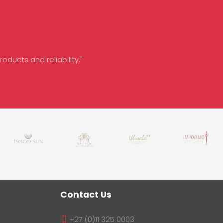
oducts and reliability."
Contact Us
+27 (0)11 325 0003