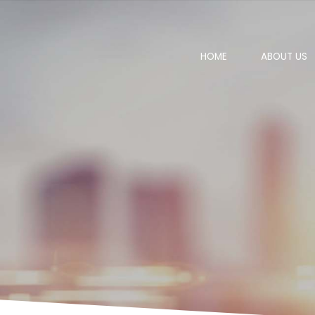
HOME
ABOUT US