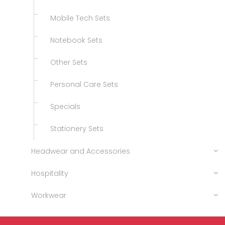
Mobile Tech Sets
Notebook Sets
Other Sets
Personal Care Sets
Specials
Stationery Sets
Headwear and Accessories
Hospitality
Workwear