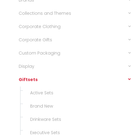
Brands
Collections and Themes
Corporate Clothing
Corporate Gifts
Custom Packaging
Display
Giftsets
Active Sets
Brand New
Drinkware Sets
Executive Sets