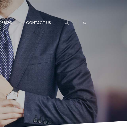
DESIGN
CONTACT US