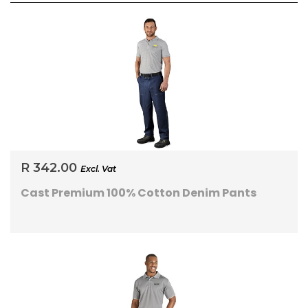
R 342.00
Excl. Vat
Cast Premium 100% Cotton Denim Pants