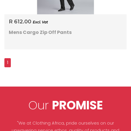
R 612.00
Excl. Vat
Mens Cargo Zip Off Pants
Our
PROMISE
"We at Clothing Africa, pride ourselves on our
unwavering service ethos, quality of products and