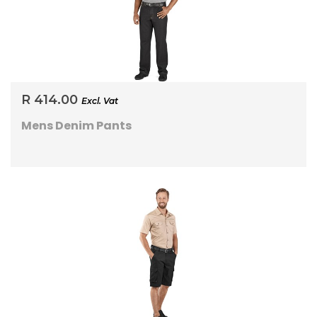
R 414.00
Excl. Vat
Mens Denim Pants