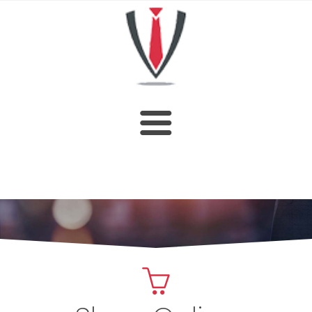
HOME
SHOP
ABOUT US
CUSTOM DESIGN
OUR CATALOGUE
CONTACT US