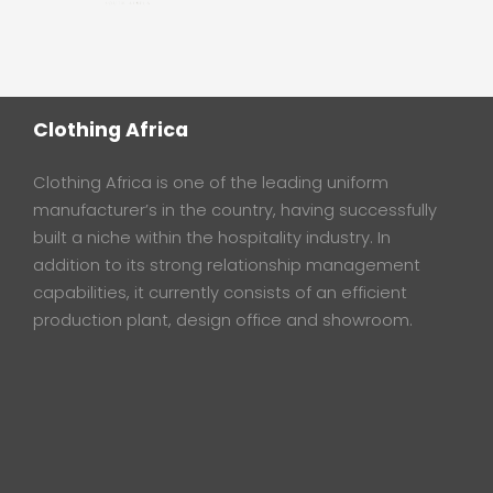
Clothing Africa
Clothing Africa is one of the leading uniform
manufacturer’s in the country, having successfully
built a niche within the hospitality industry. In
addition to its strong relationship management
capabilities, it currently consists of an efficient
production plant, design office and showroom.