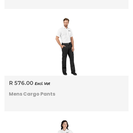
R 576.00
Excl. Vat
Mens Cargo Pants