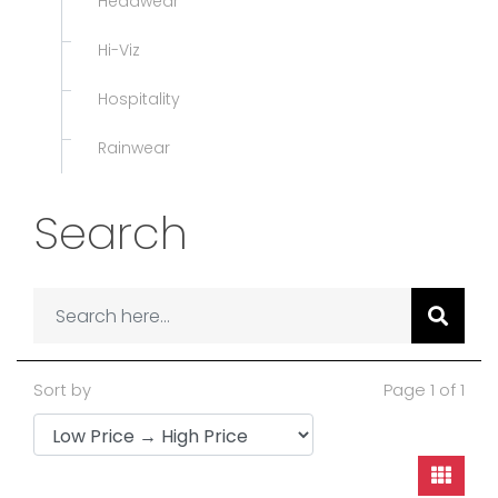
Headwear
Hi-Viz
Hospitality
Rainwear
Search
Sort by
Page 1 of 1