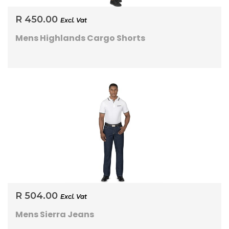
R 450.00
Excl. Vat
Mens Highlands Cargo Shorts
R 504.00
Excl. Vat
Mens Sierra Jeans