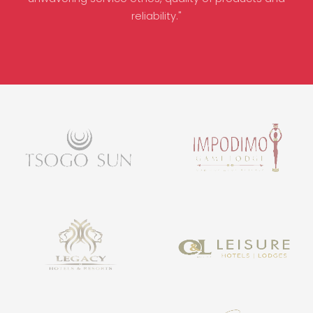
reliability."