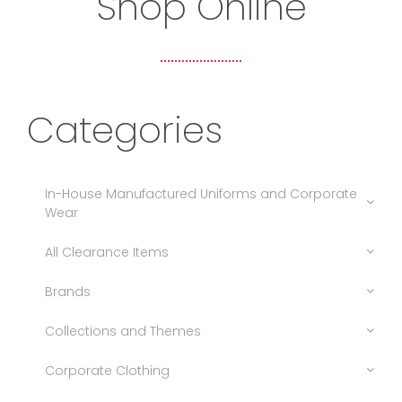
Shop Online
Categories
In-House Manufactured Uniforms and Corporate
Wear
All Clearance Items
Brands
Collections and Themes
Corporate Clothing