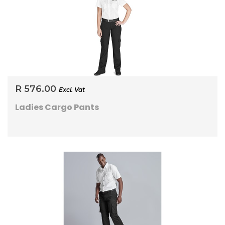
R 576.00
Excl. Vat
Ladies Cargo Pants