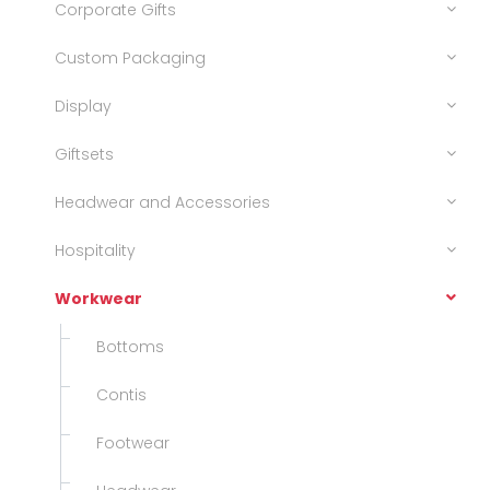
Corporate Gifts
Custom Packaging
Display
Giftsets
Headwear and Accessories
Hospitality
Workwear
Bottoms
Contis
Footwear