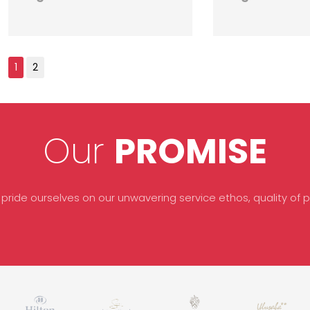
Our
PROMISE
 pride ourselves on our unwavering service ethos, quality of pr