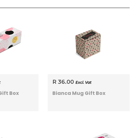
R 36.00
t
Excl. Vat
ift Box
Bianca Mug Gift Box