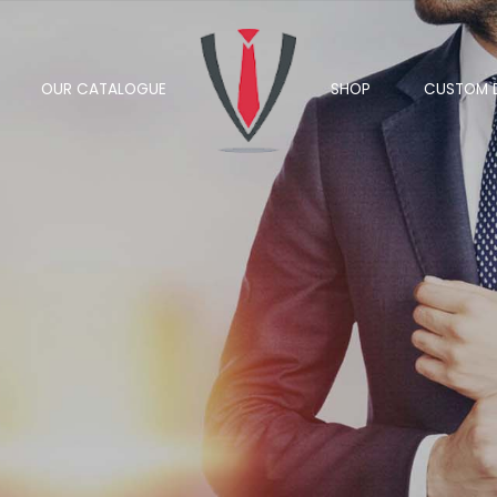
OUR CATALOGUE
SHOP
CUSTOM 