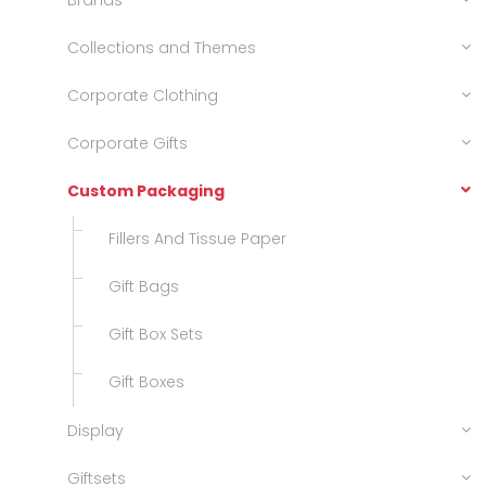
Brands
Collections and Themes
Corporate Clothing
Corporate Gifts
Custom Packaging
Fillers And Tissue Paper
Gift Bags
Gift Box Sets
Gift Boxes
Display
Giftsets