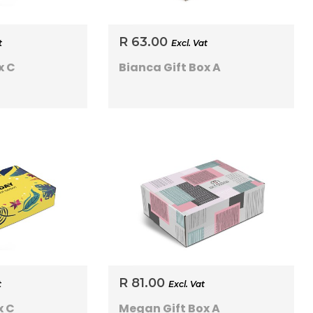
R 63.00
t
Excl. Vat
x C
Bianca Gift Box A
R 81.00
t
Excl. Vat
x C
Megan Gift Box A