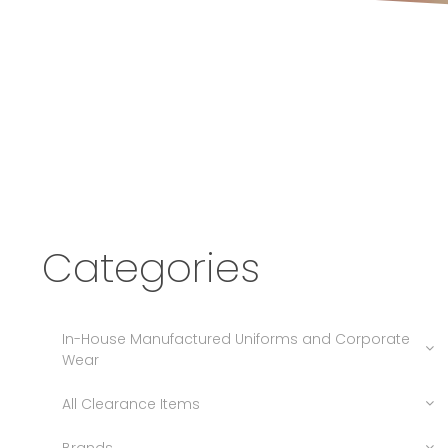
Categories
In-House Manufactured Uniforms and Corporate
Wear
All Clearance Items