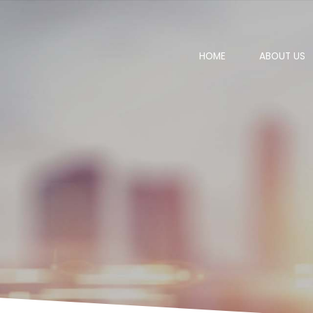
HOME
ABOUT US