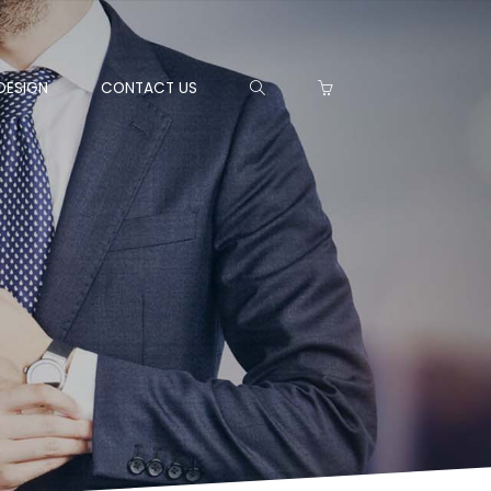
DESIGN
CONTACT US