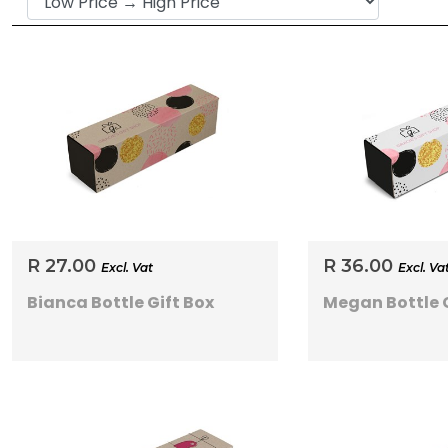
R 27.00
R 36.00
Excl. Vat
Excl. Va
Bianca Bottle Gift Box
Megan Bottle G