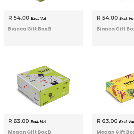
R 54.00
R 54.00
Excl. Vat
Excl. Va
Bianca Gift Box B
Bianca Gift Bo
R 63.00
R 63.00
Excl. Vat
Excl. Va
Megan Gift Box B
Megan Gift Bo