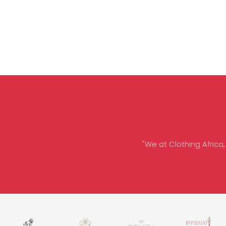
"We at Clothing Africa,