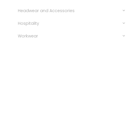
Headwear and Accessories
Hospitality
Workwear