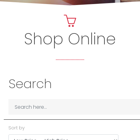
Shop Online
Search
Sort by