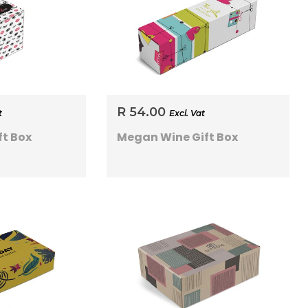
R 54.00
t
Excl. Vat
t Box
Megan Wine Gift Box