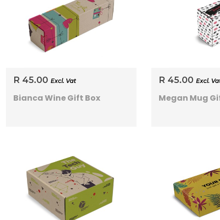
R 45.00
R 45.00
Excl. Vat
Excl. Va
Bianca Wine Gift Box
Megan Mug Gif