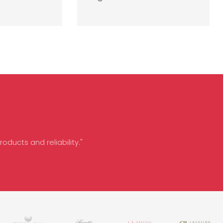
oducts and reliability."